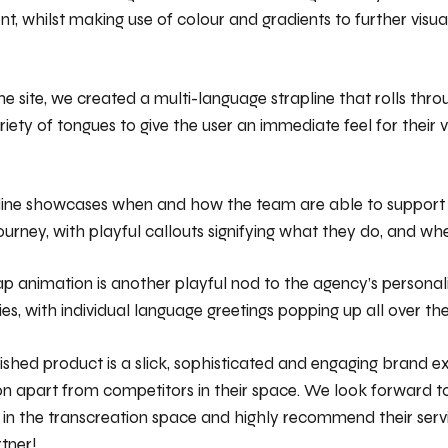
ent, whilst making use of colour and gradients to further visual
he site, we created a multi-language strapline that rolls thro
riety of tongues to give the user an immediate feel for their 
ine showcases when and how the team are able to support a
urney, with playful callouts signifying what they do, and whe
p animation is another playful nod to the agency’s personal
ies, with individual language greetings popping up all over th
nished product is a slick, sophisticated and engaging brand e
on apart from competitors in their space. We look forward t
 in the transcreation space and highly recommend their serv
tner!