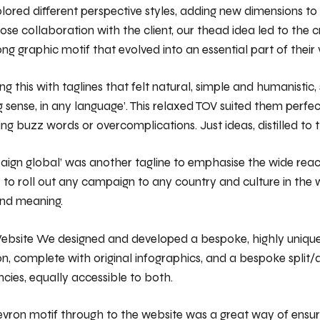
ored different perspective styles, adding new dimensions to
ose collaboration with the client, our thead idea led to the c
ng graphic motif that evolved into an essential part of their v
 this with taglines that felt natural, simple and humanistic,
 sense, in any language’. This relaxed TOV suited them perfec
ing buzz words or overcomplications. Just ideas, distilled to t
aign global’ was another tagline to emphasise the wide rea
 to roll out any campaign to any country and culture in the 
and meaning.
ebsite We designed and developed a bespoke, highly unique
on, complete with original infographics, and a bespoke split
ncies, equally accessible to both.
evron motif through to the website was a great way of ensu