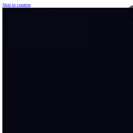
Skip to content