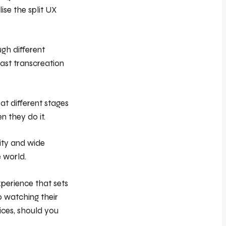
ise the split UX
ugh different
vast transcreation
t different stages
n they do it.
ity and wide
e world.
xperience that sets
o watching their
ices, should you