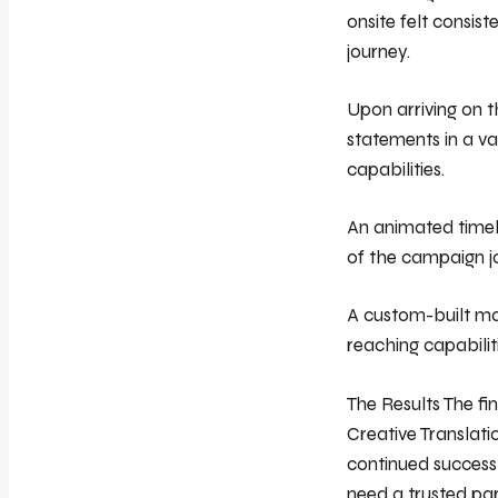
onsite felt consist
journey.
Upon arriving on t
statements in a va
capabilities.
An animated timel
of the campaign jo
A custom-built ma
reaching capabilit
The Results The fi
Creative Translati
continued success
need a trusted par