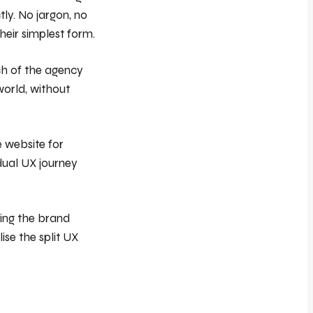
tly. No jargon, no
heir simplest form.
ch of the agency
world, without
 website for
/dual UX journey
ring the brand
ise the split UX