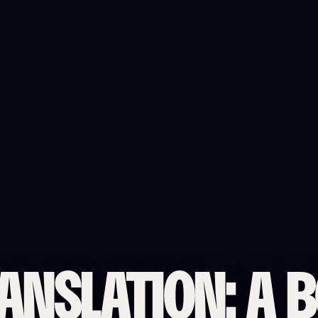
ANSLATION: A 