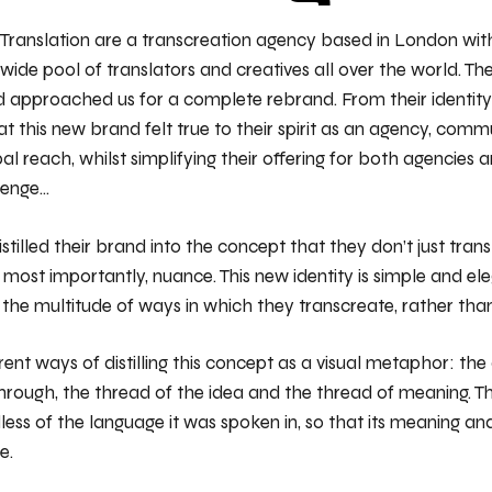
 Translation are a transcreation agency based in London wit
wide pool of translators and creatives all over the world. 
 approached us for a complete rebrand. From their identity t
t this new brand felt true to their spirit as an agency, comm
al reach, whilst simplifying their offering for both agencies 
lenge…
stilled their brand into the concept that they don’t just tran
d most importantly, nuance. This new identity is simple and el
g the multitude of ways in which they transcreate, rather than
ent ways of distilling this concept as a visual metaphor: the
hrough, the thread of the idea and the thread of meaning. Th
less of the language it was spoken in, so that its meaning an
e.