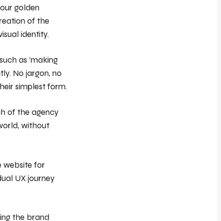
 our golden
reation of the
isual identity.
 such as ‘making
tly. No jargon, no
heir simplest form.
ch of the agency
world, without
 website for
/dual UX journey
ring the brand