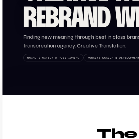
REBRAND W
Finding new meaning through best in class brand
transcreation agency, Creative Translation.
BRAND STRATEGY & POSITIONING
WEBSITE DESIGN & DEVELOPMEN
The