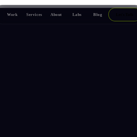
Work
Services
About
Labs
Blog
Let's Talk