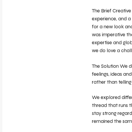
The Brief Creative
experience, and a 
for a new look and
was imperative tha
expertise and glob
we do love a chal
The Solution We di
feelings, ideas an
rather than tellin
We explored differ
thread that runs t
stay strong regard
remained the sam