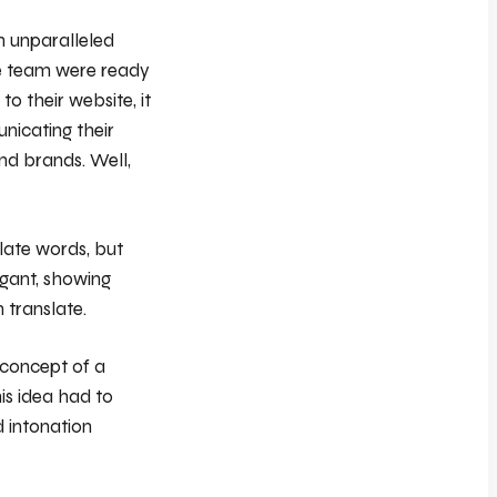
h unparalleled
The team were ready
o their website, it
unicating their
and brands. Well,
slate words, but
egant, showing
 translate.
 concept of a
is idea had to
d intonation