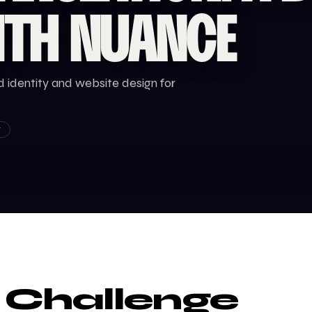
ITH NUANCE
 identity and website design for
T
 Challenge