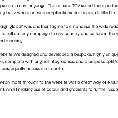
 sense, in any language’. This relaxed TOV suited them perfec
ing buzz words or overcomplications. Just ideas, distilled to t
aign global’ was another tagline to emphasise the wide rea
 to roll out any campaign to any country and culture in the 
and meaning.
ebsite We designed and developed a bespoke, highly unique
on, complete with original infographics, and a bespoke split
ncies, equally accessible to both.
evron motif through to the website was a great way of ensu
ent, whilst making use of colour and gradients to further visual