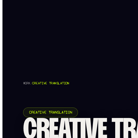
WORK
/
CREATIVE TRANSLATION
CREATIVE TRANSLATION
CREATIVE TR