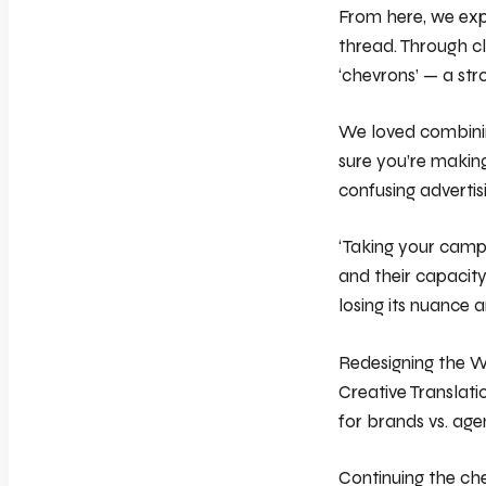
From here, we expl
thread. Through cl
‘chevrons’ — a stro
We loved combining
sure you’re making
confusing advertis
‘Taking your camp
and their capacity
losing its nuance 
Redesigning the W
Creative Translati
for brands vs. age
Continuing the ch