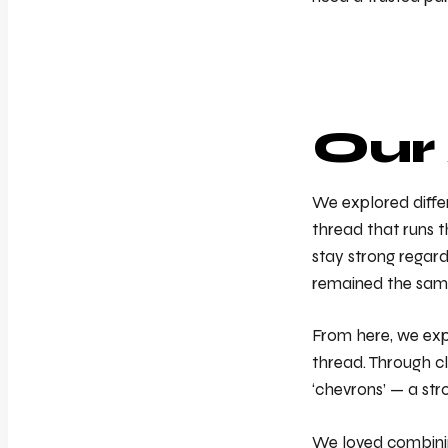
Our
We explored differ
thread that runs t
stay strong regard
remained the sam
From here, we expl
thread. Through cl
‘chevrons’ — a stro
We loved combining