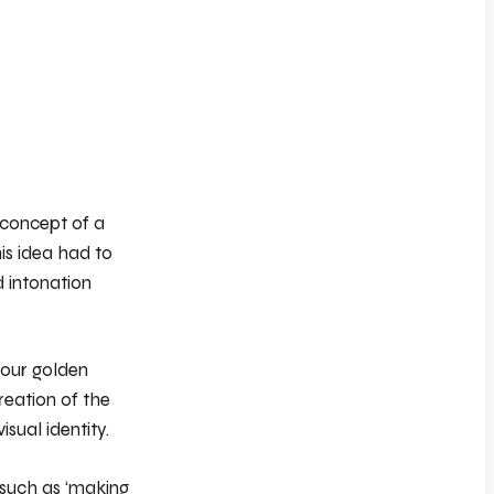
 concept of a
is idea had to
d intonation
 our golden
reation of the
isual identity.
 such as ‘making