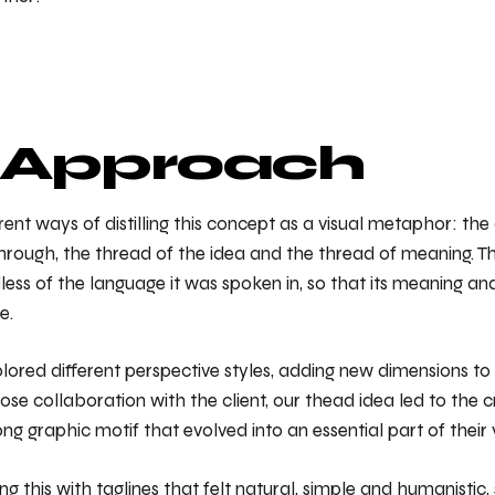
 Approach
ent ways of distilling this concept as a visual metaphor: the
hrough, the thread of the idea and the thread of meaning. Th
less of the language it was spoken in, so that its meaning an
e.
ored different perspective styles, adding new dimensions to
ose collaboration with the client, our thead idea led to the c
ng graphic motif that evolved into an essential part of their v
 this with taglines that felt natural, simple and humanistic,