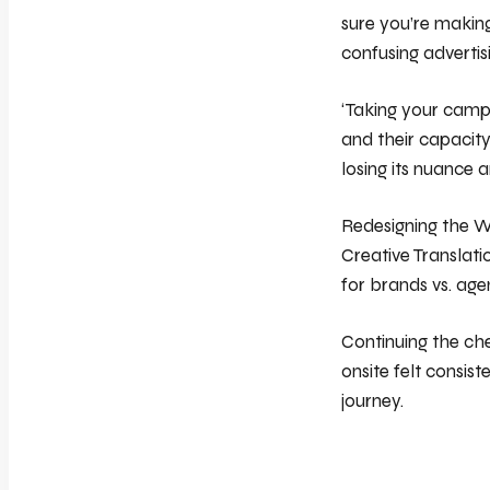
sure you’re making
confusing advertis
‘Taking your camp
and their capacity
losing its nuance 
Redesigning the W
Creative Translati
for brands vs. age
Continuing the ch
onsite felt consist
journey.