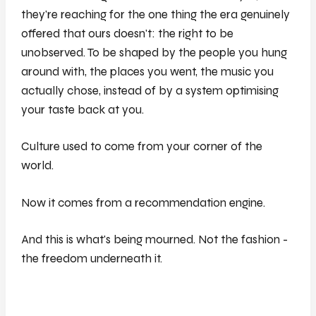
they're reaching for the one thing the era genuinely
offered that ours doesn't: the right to be
unobserved. To be shaped by the people you hung
around with, the places you went, the music you
actually chose, instead of by a system optimising
your taste back at you.
Culture used to come from your corner of the
world.
Now it comes from a recommendation engine.
And this is what's being mourned. Not the fashion -
the freedom underneath it.