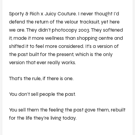
Sporty & Rich x Juicy Couture. I never thought I'd
defend the return of the velour tracksuit, yet here
we are. They didn't photocopy 2003. They softened
it, made it more wellness than shopping centre and
shifted it to feel more considered. It's a version of
the past built for the present, which is the only
version that ever really works.
That's the rule, if there is one.
You don't sell people the past.
You sell them the feeling the past gave them, rebuilt
for the life they're living today.