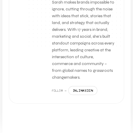
Sarah makes brands impossible to
ignore, cutting through the noise
with ideas that stick, stories that
land, and strategy that actually
delivers. With 17 years in brand,
marketing and social, she’s built
standout campaigns across every
platform, leading creative at the
intersection of culture,
commerce and community –
from global names to grassroots
changemakers.
LINKEDIN
FOLLOW →
IN