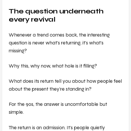
The question underneath
every revival
Whenever a trend comes back, the interesting
question is never
what's returning
, it's
what's
missing?
Why this, why now, what hole is it filling?
What does its return tell you about how people feel
about the present they're standing in?
For the 90s, the answer is uncomfortable but
simple.
The return is an admission. It's people quietly