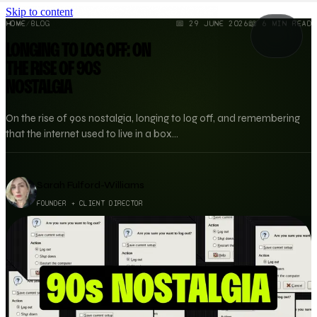
Skip to content
HOME
/
BLOG
📅
29 JUNE 2026
📖
6
MIN READ
LONGING TO LOG OFF: ON
THE RISE OF 90S
NOSTALGIA
On the rise of 90s nostalgia, longing to log off, and remembering
that the internet used to live in a box...
Sarah Fulford-Williams
FOUNDER + CLIENT DIRECTOR