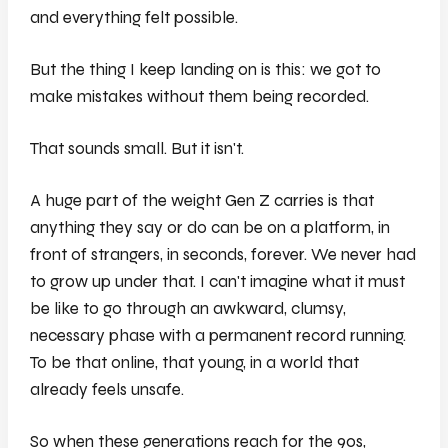
and everything felt possible.
But the thing I keep landing on is this: we got to
make mistakes without them being recorded.
That sounds small. But it isn't.
A huge part of the weight Gen Z carries is that
anything they say or do can be on a platform, in
front of strangers, in seconds, forever. We never had
to grow up under that. I can't imagine what it must
be like to go through an awkward, clumsy,
necessary phase with a permanent record running.
To be that online, that young, in a world that
already feels unsafe.
So when these generations reach for the 90s,