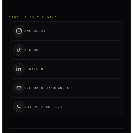
FIND US IN THE WILD
INSTAGRAM
TIKTOK
LINKEDIN
HELLO@OUROWNBRAND.CO
+44 20 8050 1921