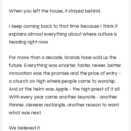
When you left the house, it stayed behind.
I keep coming back to that time because I think it
explains almost everything about where culture is
heading right now.
For more than a decade, brands have sold us the
future. Everything was smarter, faster, newer, better.
Innovation was the promise and the price of entry -
a church on high where people came to worship.
And at the helm was Apple - the high priest of it all.
With every year came another keynote - another
thinner, cleverer rectangle, another reason to want
what was next.
We believed it.