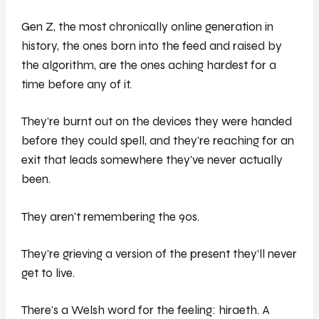
Gen Z, the most chronically online generation in
history, the ones born into the feed and raised by
the algorithm, are the ones aching hardest for a
time before any of it.
They're burnt out on the devices they were handed
before they could spell, and they're reaching for an
exit that leads somewhere they've never actually
been.
They aren't remembering the 90s.
They're grieving a version of the present they’ll never
get to live.
There's a Welsh word for the feeling: hiraeth. A