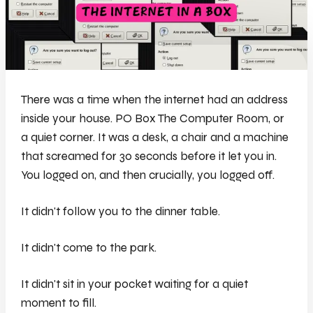
There was a time when the internet had an address
inside your house. PO Box The Computer Room, or
a quiet corner. It was a desk, a chair and a machine
that screamed for 30 seconds before it let you in.
You logged on, and then crucially, you logged off.
It didn't follow you to the dinner table.
It didn't come to the park.
It didn't sit in your pocket waiting for a quiet
moment to fill.