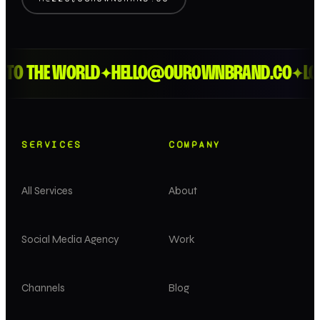
O THE WORLD
HELLO@OUROWNBRAND.CO
LOND
✦
✦
SERVICES
COMPANY
All Services
About
Social Media Agency
Work
Channels
Blog