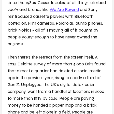
since the 1980s. Cassette sales, of all things, climbed
200% and brands like
We Are Rewind
and Sony
reintroduced cassette players with Bluetooth
bolted on. Film cameras, Polaroids, dumb phones,
brick Nokias - all of it moving, all of it bought by
people young enough to have never owned the
originals.
Then there's the retreat from the screen itself. A
2025 Deloitte survey of more than 4,000 Brits found
that almost a quarter had deleted a social media
app in the previous year, rising to nearly a third of
Gen Z. Unplugged, the UK's digital detox cabin
company, went from a handful of locations in 2020
to more than fifty by 2026. People are paying
money to be handed a paper map and a brick
phone and be left alone in a field. People are