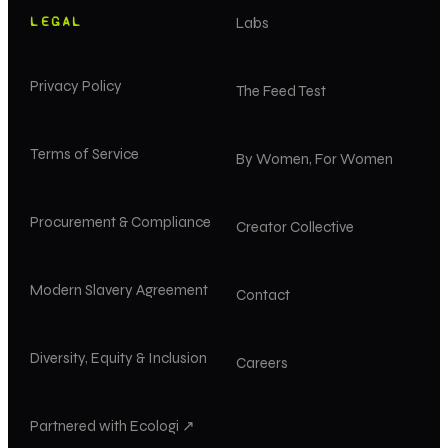
LEGAL
Labs
Privacy Policy
The Feed Test
Terms of Service
By Women, For Women
Procurement & Compliance
Creator Collective
Modern Slavery Agreement
Contact
Diversity, Equity & Inclusion
Careers
Partnered with Ecologi ↗