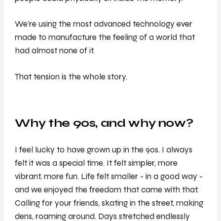
We’re using the most advanced technology ever
made to manufacture the feeling of a world that
had almost none of it.
That tension is the whole story.
Why the 90s, and why now?
I feel lucky to have grown up in the 90s. I always
felt it was a special time. It felt simpler, more
vibrant, more fun. Life felt smaller - in a good way -
and we enjoyed the freedom that came with that.
Calling for your friends, skating in the street, making
dens, roaming around. Days stretched endlessly