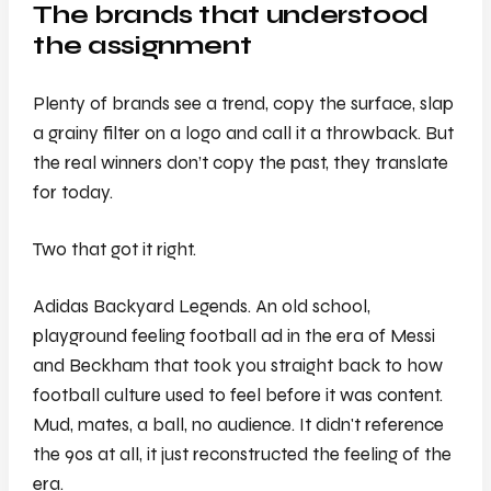
The brands that understood
the assignment
Plenty of brands see a trend, copy the surface, slap
a grainy filter on a logo and call it a throwback. But
the real winners don’t copy the past, they translate
for today.
Two that got it right.
Adidas Backyard Legends. An old school,
playground feeling football ad in the era of Messi
and Beckham that took you straight back to how
football culture used to feel before it was content.
Mud, mates, a ball, no audience. It didn't reference
the 90s at all, it just reconstructed the feeling of the
era.