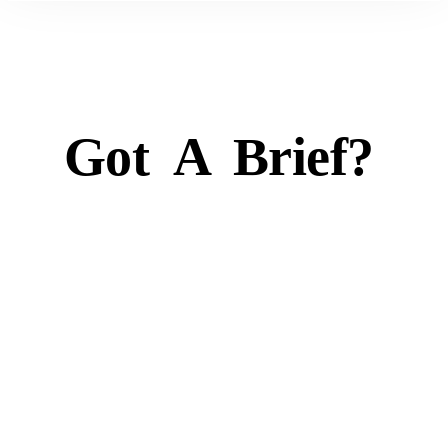
Got
A
Brief?