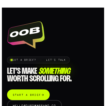
GOT A BRIEF? · LET'S TALK
LET’S MAKE
SOMETHING
WORTH SCROLLING FOR.
START A BRIEF
HELLO@OUROWNBRAND.CO