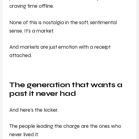
craving time offline.
None of this is nostalgia in the soft, sentimental
sense. It's a market.
And markets are just emotion with a receipt
attached.
The generation that wants a
past it never had
And here’s the kicker.
The people leading the charge are the ones who
never lived it.