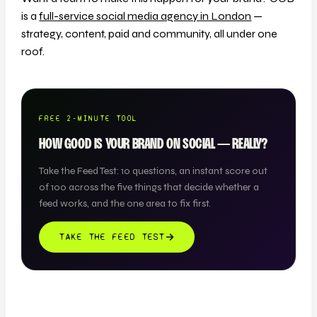
is a
full-service social media agency in London
—
strategy, content, paid and community, all under one
roof.
FREE 2-MINUTE TOOL
HOW GOOD IS YOUR BRAND ON SOCIAL — REALLY?
Take the Feed Test: 10 questions, an instant score out
of 100 across the five things that decide whether a
feed works, and the one area to fix first.
TAKE THE FEED TEST