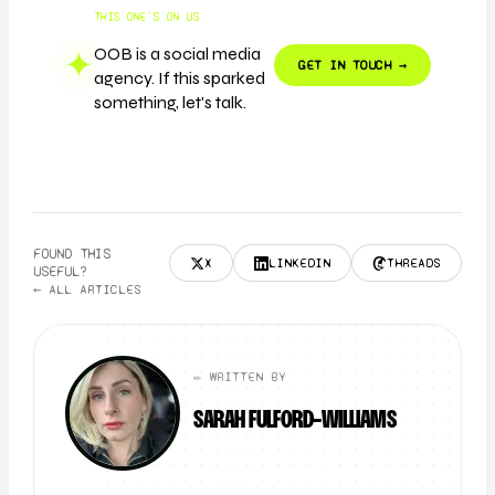
THIS ONE'S ON US.
OOB is a social media
✦
GET IN TOUCH →
agency. If this sparked
something, let's talk.
FOUND THIS
X
LINKEDIN
THREADS
USEFUL?
← ALL ARTICLES
✏️ WRITTEN BY
SARAH FULFORD-WILLIAMS
FOUNDER + CLIENT DIRECTOR