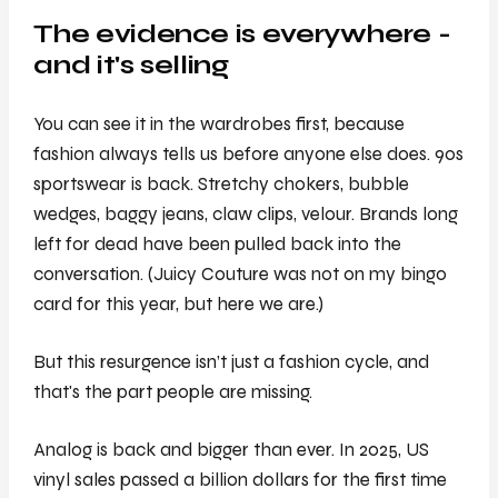
The evidence is everywhere -
and it's selling
You can see it in the wardrobes first, because
fashion always tells us before anyone else does. 90s
sportswear is back. Stretchy chokers, bubble
wedges, baggy jeans, claw clips, velour. Brands long
left for dead have been pulled back into the
conversation. (Juicy Couture was not on my bingo
card for this year, but here we are.)
But this resurgence isn’t just a fashion cycle, and
that's the part people are missing.
Analog is back and bigger than ever. In 2025, US
vinyl sales passed a billion dollars for the first time