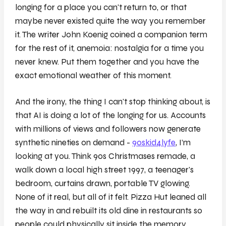
longing for a place you can't return to, or that
maybe never existed quite the way you remember
it. The writer John Koenig coined a companion term
for the rest of it, anemoia: nostalgia for a time you
never knew. Put them together and you have the
exact emotional weather of this moment.
And the irony, the thing I can't stop thinking about, is
that AI is doing a lot of the longing for us. Accounts
with millions of views and followers now generate
synthetic nineties on demand -
90skid4lyfe
, I’m
looking at you. Think 90s Christmases remade, a
walk down a local high street 1997, a teenager's
bedroom, curtains drawn, portable TV glowing.
None of it real, but all of it felt. Pizza Hut leaned all
the way in and rebuilt its old dine in restaurants so
people could physically sit inside the memory.