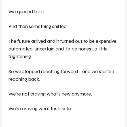
We queued for it.
And then something shifted.
The future arrived and it turned out to be expensive,
automated, uncertain and, to be honest, a little
frightening.
So we stopped reaching forward - and we started
reaching back.
We’re not craving what's new anymore.
We're craving what feels safe.