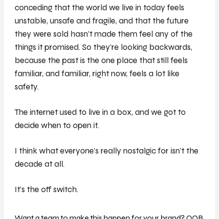
conceding that the world we live in today feels
unstable, unsafe and fragile, and that the future
they were sold hasn't made them feel any of the
things it promised. So they're looking backwards,
because the past is the one place that still feels
familiar, and familiar, right now, feels a lot like
safety.
The internet used to live in a box, and we got to
decide when to open it.
I think what everyone's really nostalgic for isn't the
decade at all.
It's the off switch.
Want a team to make this happen for your brand? OOB