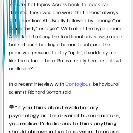
industry hot topics. Across back-to-back live
debates, there was one word that almost always
got a mention: AI. Usually followed by “change” or
“uncertainty” or “agile”. With all of the hype around
AI, talk of it retiring the traditional advertising model
but not quite beating a human touch, and the
perceived pressure to stay “agile”, it suddenly feels
like the future is here. But is it
really
here, or is it just
an illusion?
In a recent interview with
Contagious
, behavioural
scientist Richard Sotton said:
💬 “If you think about evolutionary
psychology as the driver of human nature,
you realise it’s ludicrous to think anything
should change in five to 10 years, because