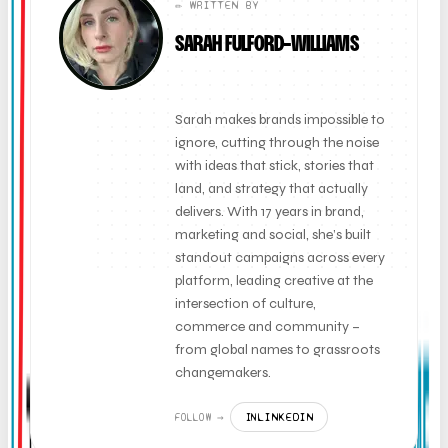
✏️ WRITTEN BY
SARAH FULFORD-WILLIAMS
FOUNDER + CLIENT DIRECTOR
Sarah makes brands impossible to
ignore, cutting through the noise
with ideas that stick, stories that
land, and strategy that actually
delivers. With 17 years in brand,
marketing and social, she’s built
standout campaigns across every
platform, leading creative at the
intersection of culture,
commerce and community –
from global names to grassroots
changemakers.
LINKEDIN
FOLLOW →
IN