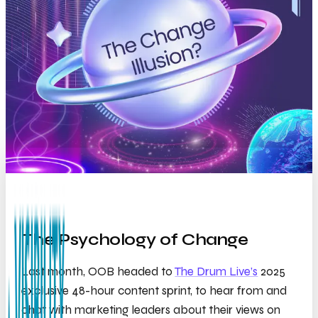
The Psychology of Change
Last month, OOB headed to
The Drum Live’s
2025
exclusive 48-hour content sprint, to hear from and
chat with marketing leaders about their views on