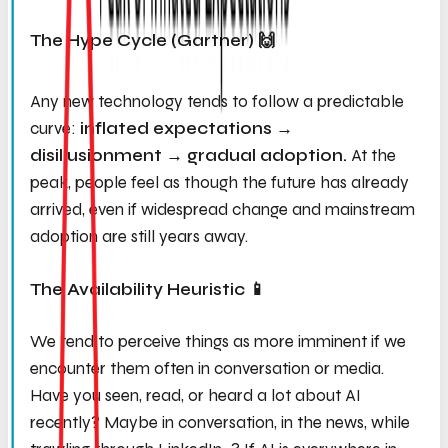
The Hype Cycle (Gartner) 🙌
Any new technology tends to follow a predictable
curve:
inflated expectations →
disillusionment → gradual adoption.
At the
peak, people feel as though the future has already
arrived, even if widespread change and mainstream
adoption are still years away.
The Availability Heuristic 📱
We tend to perceive things as more imminent if we
encounter them often in conversation or media.
Have you seen, read, or heard a lot about AI
recently? Maybe in conversation, in the news, while