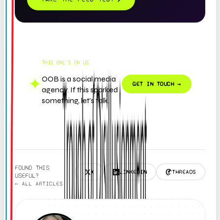
THIS ONE'S ON US.
OOB is a social media
✦
GET IN TOUCH →
agency. If this sparked
something, let's talk.
FOUND THIS
X
LINKEDIN
THREADS
USEFUL?
← ALL ARTICLES