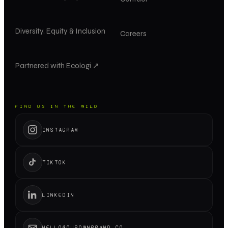
Diversity, Equity & Inclusion
Careers
Partnered with Ecologi ↗
FIND US IN THE WILD
INSTAGRAM
TIKTOK
LINKEDIN
HELLO@OUROWNBRAND.CO