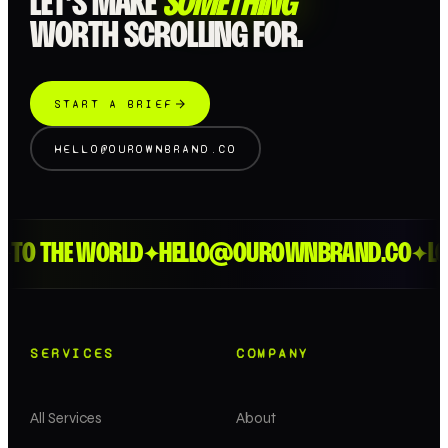
LET’S MAKE
SOMETHING
WORTH SCROLLING FOR.
START A BRIEF
HELLO@OUROWNBRAND.CO
O THE WORLD
HELLO@OUROWNBRAND.CO
LOND
✦
✦
SERVICES
COMPANY
All Services
About