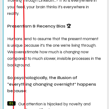
trawling through LinkedIn…? If AI is everywhere in
your feed, your brain thinks it’s everywhere in
reality.
Presentism & Recency Bias 🏆
Humans tend to assume that the present moment
is unique because it’s the one we’re living through.
We overestimate how much is changing now
compared to much slower, invisible processes in the
background.
So psychologically, the illusion of
“everything changing overnight” happens
because:
Our attention is hijacked by novelty and