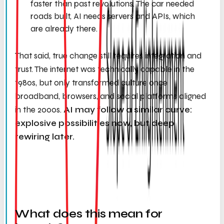
faster than past revolutions. The car needed
roads built, AI needs servers and APIs, which
are already there.
That said, true change still requires integration and
trust. The internet was technically capable in the
1980s, but only transformed culture once
broadband, browsers, and social platforms aligned
in the 2000s.
AI may follow a similar curve:
explosive possibilities now, but deep
rewiring later.
What does this mean for