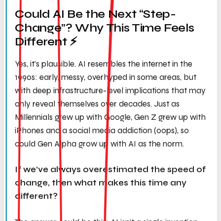
Could AI Be the Next “Step-
Change”? Why This Time Feels
Different ⚡️
Yes, it’s plausible. AI resembles the internet in the
1990s: early, messy, overhyped in some areas, but
with deep infrastructure-level implications that may
only reveal themselves over decades. Just as
Millennials grew up with Google, Gen Z grew up with
iPhones and a social media addiction (oops), so
could Gen Alpha grow up with AI as the norm.
If we’ve always overestimated the speed of
change, then what makes this time any
different?