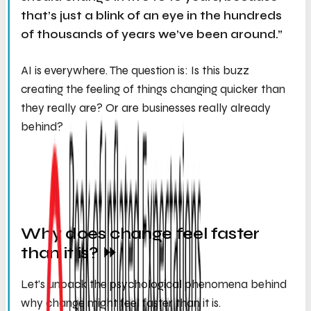
that’s just a blink of an eye in the hundreds
of thousands of years we’ve been around.”
AI is everywhere. The question is: Is this buzz
creating the feeling of things changing quicker than
they really are? Or are businesses really already
behind?
Why does change
feel
faster
than it is? ⏩
Let’s unpack the psychological phenomena behind
why change might feel faster than it is.