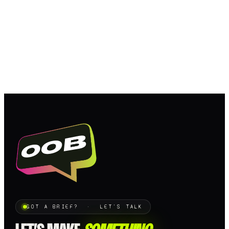
GOT A BRIEF? · LET'S TALK