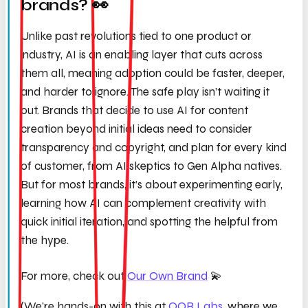
brands? 👀
Unlike past revolutions tied to one product or
industry, AI is an enabling layer that cuts across
them all, meaning adoption could be faster, deeper,
and harder to ignore. The safe play isn’t waiting it
out. Brands that decide to use AI for content
creation beyond initial ideas need to consider
transparency and copyright, and plan for every kind
of customer, from AI skeptics to Gen Alpha natives.
But for most brands, it’s about experimenting early,
learning how AI can complement creativity with
quick initial iteration, and spotting the helpful from
the hype.
For more, check out
Our Own Brand
💫
(We're hands-on with this at
OOB Labs
, where we