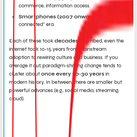
commerce, information access.
Smartphones (2007 onward):
The “always
connected” era.
Each of these took
decades
to embed, even the
internet took 10-15 years from mainstream
adoption to rewiring culture and business. If you
average it out, paradigm-shifting change tends to
cluster about
once every 20-30 years
in
modern history. In between, there are smaller but
powerful advances (e.g., social media, streaming,
cloud).