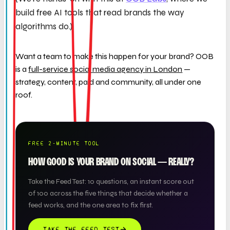
build free AI tools that read brands the way
algorithms do.)
Want a team to make this happen for your brand? OOB
is a
full-service social media agency in London
—
strategy, content, paid and community, all under one
roof.
FREE 2-MINUTE TOOL
HOW GOOD IS YOUR BRAND ON SOCIAL — REALLY?
Take the Feed Test: 10 questions, an instant score out
of 100 across the five things that decide whether a
feed works, and the one area to fix first.
TAKE THE FEED TEST