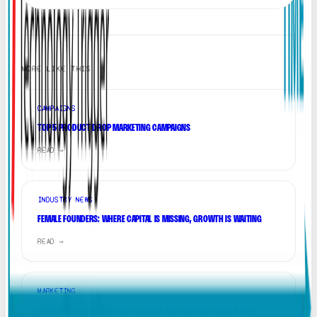
MORE LIKE THIS
CAMPAIGNS
TOP 5 PRODUCT DROP MARKETING CAMPAIGNS
READ →
INDUSTRY NEWS
FEMALE FOUNDERS: WHERE CAPITAL IS MISSING, GROWTH IS WAITING
READ →
MARKETING
FRANCE IS COMING FOR FAST FASHION: WHY BRANDS SHOULD PAY