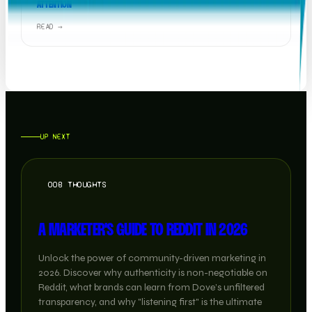
ATTENTION
READ →
UP NEXT
OOB THOUGHTS
A MARKETER'S GUIDE TO REDDIT IN 2026
Unlock the power of community-driven marketing in
2026. Discover why authenticity is non-negotiable on
Reddit, what brands can learn from Dove’s unfiltered
transparency, and why "listening first" is the ultimate