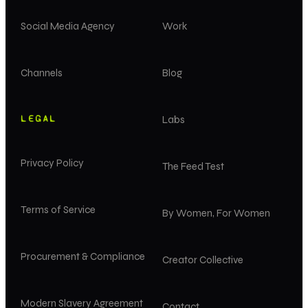
Social Media Agency
Work
Channels
Blog
LEGAL
Labs
Privacy Policy
The Feed Test
Terms of Service
By Women, For Women
Procurement & Compliance
Creator Collective
Modern Slavery Agreement
Contact