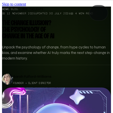
Skip to content
HOME
/
BLOG
/
OOB THOUGHTS
📅
12 NOVEMBER 2025
UPDATED
30 JULY 2026
📖
4
MIN READ
THE CHANGE ILLUSION?
THE PSYCHOLOGY OF
CHANGE IN THE AGE OF AI
Unpack the psychology of change, from hype cycles to human
bias, and examine whether AI truly marks the next step-change in
modern history.
Sarah Fulford-Williams
FOUNDER + CLIENT DIRECTOR