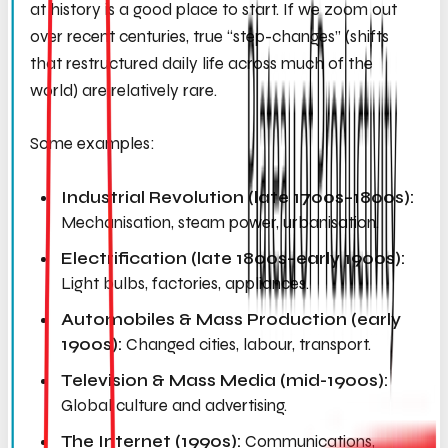
at history is a good place to start. If we zoom out
over recent centuries, true “step-changes” (shifts
that restructured daily life across much of the
world) are relatively rare.
Some examples:
Industrial Revolution (late 1700s–1800s):
Mechanisation, steam power, urbanisation.
Electrification (late 1800s–early 1900s):
Light bulbs, factories, appliances.
Automobiles & Mass Production (early
1900s):
Changed cities, labour, transport.
Television & Mass Media (mid-1900s):
Global culture and advertising.
The Internet (1990s):
Communications,