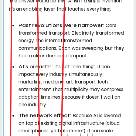
The answer could be this: AI isn’t a single invention,
it’s an enabling layer that touches everything.
Past revolutions were narrower
: Cars
transformed transport. Electricity transformed
energy. The internet transformed
communications. Each was sweeping, but they
had a clear domain of impact.
AI’s breadth
: It’s not “one thing”, it can
impact
every
industry simultaneously:
marketing, medicine, art, transport, tech,
entertainment. That multiplicity may compress
adoption timelines because it doesn’t wait on
one industry.
The network effect
: Because AI is layered
on top of existing digital infrastructure (cloud,
smartphones, global internet), it can scale