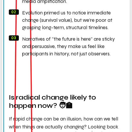
media amplification.
Evolution primed us to notice immediate
change (survival value), but we’re poor at
grasping long-term, structural timelines.
Narratives of “the future is here” are sticky
and persuasive, they make us feel like
participants in history, not just observers.
Is radical change likely to
happen now? 🧑‍🏫
If rapid change can be an illusion, how can we tell
when things are
actually
changing? Looking back