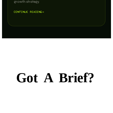
growth strategy.
CONTINUE READING
→
Got
A
Brief?