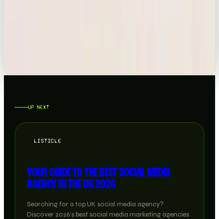
NEWS
TIKTOK BOUGHT BY AMERICAN INVESTORS
READ →
UP NEXT
LISTICLE
YOUR GUIDE TO THE BEST SOCIAL MEDIA
AGENCY IN THE UK 2026
Searching for a top UK social media agency?
Discover 2026’s best social media marketing agencies