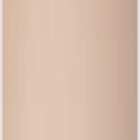
taboo. It’s no surprise that body confidence
remains a daily battle for many women.
“
Life is Better in Knickerbox
”
was born out of the
vision to reverse that narrative. The message is
clear: feeling good is for
everyone
, not just for one
body type. To bring that vision to life, the brand
needed to invite real women into the conversation.
As Featured in
Business Insider
,
Benzinga
and
Marketers Media
">
Strategic Approach: