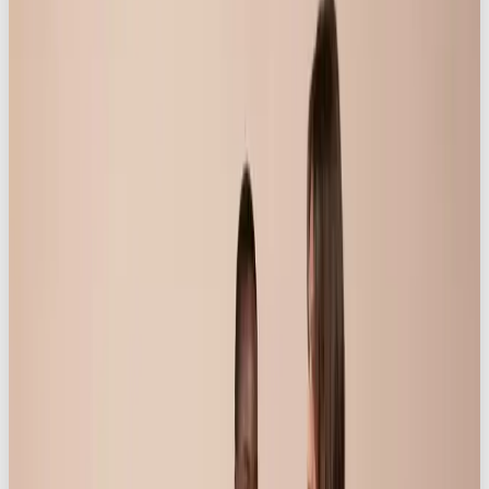
With captions and taglines that feel real, Our Own
Brand helped to position Knickerbox as a friend to
all women – the kind who is always there when you
need building up, and who never drags you down:
“Because women need an ally – and we’ve got
you 💕”
“To the one who juggles, hustles, loves, and
keeps going, no matter what…”
“Life is real, raw, beautiful – and better in
Knickerbox ✨”