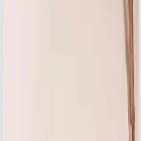
Video and photo production
Brand, digital & web design
Social media marketing
Influencer content
Through social, strategy, branding, and production,
they build brands people love and create killer
content that cuts through.
For project enquiries, collaboration
opportunities, or more information, get in
touch here
Want a team to make this happen for your brand? OOB
is a
full-service social media agency in London
—
strategy, content, paid and community, all under one