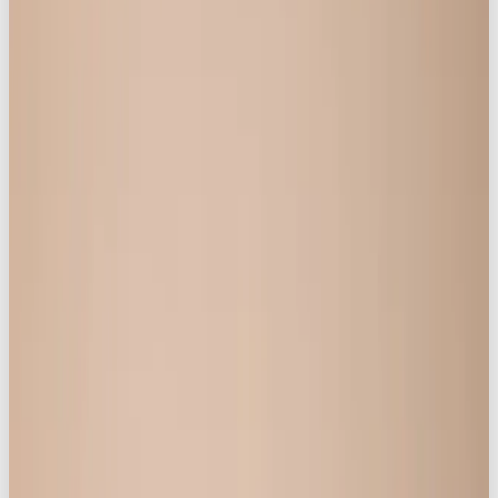
The campaign,
“Life is Better in Knickerbox”
, is
shaking up the lingerie industry for its unapologetic
stance and authentic celebration of womanhood.
At the heart of the campaign is an important
mission: to give confidence and voice back to
women, to celebrate them as they are,
not
to tell
them how they should be.
As a leading agency in social media marketing,
brand storytelling, and digital content creation,
Our
Own Brand
is committed to helping consumer
brands connect with audiences in ways that are
visually impactful and culturally resonant. This
project exemplifies their core value proposition:
delivering standout campaigns that go
beyond business as usual; fusing
commerce, community, and culture, and