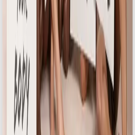
menstruation and body changes. Against a
backdrop of ongoing stigma (with only 26% of
women feeling comfortable discussing periods at
work),
Own Your Cycle
empowered women to
embrace their cycles with confidence. Through
educational content on body changes, bra comfort,
and self-care, we deepened audience engagement
while reinforcing Knickerbox’s body-positive ethos
and commitment to creating an open, supportive
community.
With the success of this initial phase, Our Own
Brand continues to work closely with Knickerbox
on new ideas to keep the momentum going and
deepen their impact.