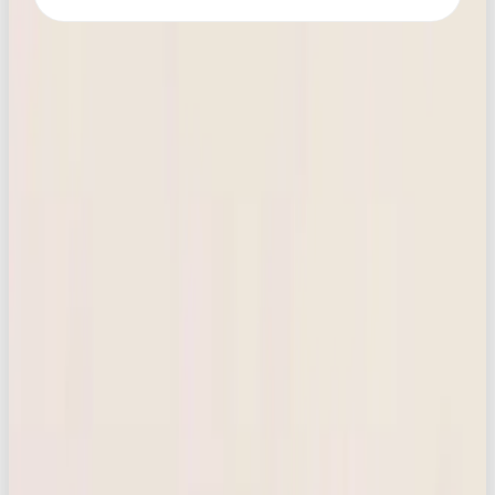
MORE LIKE THIS
NEWS
HOW TO SWITCH FROM CHATGPT TO CLAUDE OR GEMINI: A STRESS-FREE
12-STEP GUIDE
READ →
MARKETING
FRANCE IS COMING FOR FAST FASHION: WHY BRANDS SHOULD PAY
ATTENTION
READ →