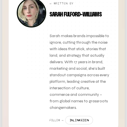
✏️ WRITTEN BY
SARAH FULFORD-WILLIAMS
FOUNDER + CLIENT DIRECTOR
Sarah makes brands impossible to
ignore, cutting through the noise
with ideas that stick, stories that
land, and strategy that actually
delivers. With 17 years in brand,
marketing and social, she’s built
standout campaigns across every
platform, leading creative at the
intersection of culture,
commerce and community –
from global names to grassroots
changemakers.
LINKEDIN
FOLLOW →
IN