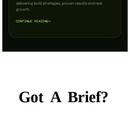
delivering bold strategies, proven results and real
growth.
CONTINUE READING
→
Got
A
Brief?