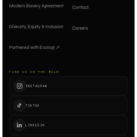
Modern Slavery Agreement
Contact
Diversity, Equity & Inclusion
Careers
Partnered with Ecologi ↗
FIND US IN THE WILD
INSTAGRAM
TIKTOK
LINKEDIN