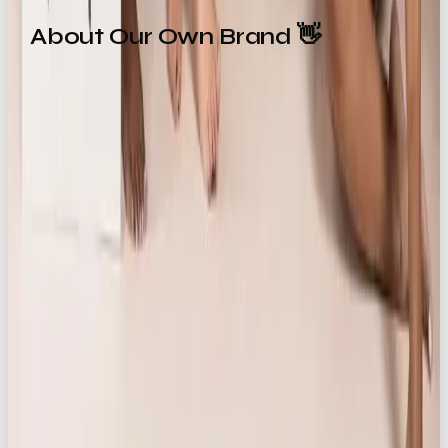
About Our Own Brand 👋
Our Own Brand
(OOB) is a
London-based creative
marketing agency
specialising in brand campaigns,
content strategy, and social-first storytelling.
Operating at the intersection of e-commerce,
lifestyle, and luxury, the agency partners with
brands, both local and global, to craft culturally
tuned, visually rich narratives that resonate across
platforms.
Core services include:
Campaign development
Creative content creation