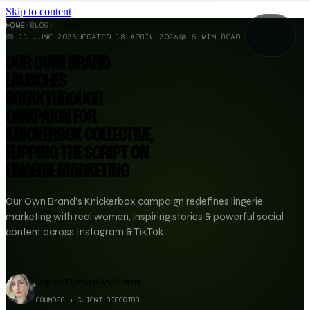
Skip to content
HOME
/
BLOG
/
NEWS
📅
11 JUNE 2025
UPDATED
18 APRIL 2026
📖
5
MIN READ
OUR OWN BRAND
LAUNCHES
BREAKTHROUGH
CAMPAIGN FOR
KNICKERBOX COLLECTIVE,
FLIPPING THE SCRIPT ON
LINGERIE MARKETING
Our Own Brand’s Knickerbox campaign redefines lingerie
marketing with real women, inspiring stories & powerful social
content across Instagram & TikTok.
Sarah Fulford-Williams
FOUNDER + CLIENT DIRECTOR