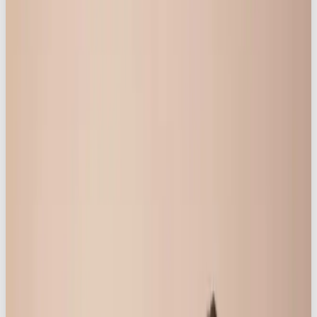
create a genuinely accepting space, which allowed
their confidence to shine.
2. Narrative-Driven Creative:
As part of the campaign’s mission to focus on real
women and their lives, each of the women were
given the opportunity to record their story. The
result was a truly inspiring discussion – from breast
cancer, postnatal depression, and perimenopause,
to discussions about the mental load – topics real
to women were openly shared. Documenting not
only the highs, but also the lows, of womanhood,
prompted an overwhelming response online, from
other women with similar stories.
3. Impactful Messaging: