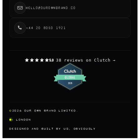
HELLO@OUROWNBRAND.CO
+44 20 8050 1921
38 reviews on Clutch
→
5.0
©
2026
OUR OWN BRAND LIMITED.
— LONDON
DESIGNED AND BUILT BY US, OBVIOUSLY