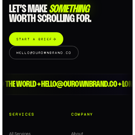
LET’S MAKE
SOMETHING
WORTH SCROLLING FOR.
START A BRIEF
HELLO@OUROWNBRAND.CO
HE WORLD
HELLO@OUROWNBRAND.CO
LONDON 
✦
✦
SERVICES
COMPANY
All Services
About