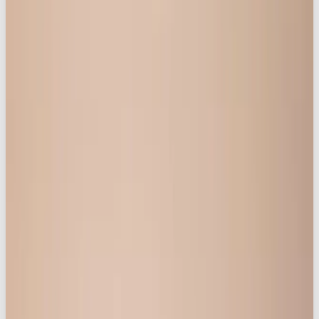
placing cultural conversation front and
centre.
Introducing:
Life is Better in ✨
Knickerbox ✨
Knickerbox was ready to go beyond simply selling
lingerie.
Women are searching for inclusive representation,
but they aren’t finding it on social media. Most
lingerie brands only show one shape, size, age, or
story, and many universal experiences of
womanhood – from common female health topics
to the realities of motherhood – are still treated as