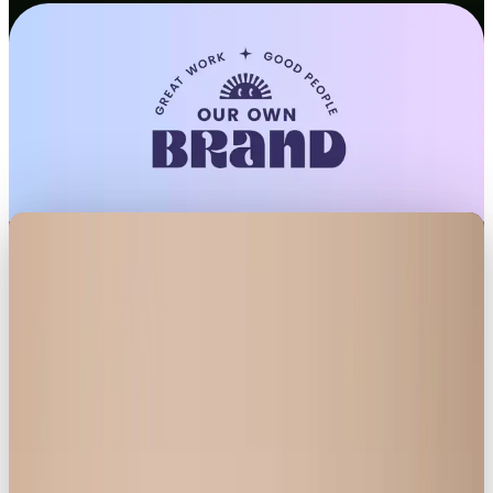
LONDON, UK – June 11, 2025
–
Social media
marketing agency
Our Own Brand
, known for its
trendsetting campaigns and culturally resonant
storytelling, has unveiled a new campaign for
Knickerbox Collective
, the inclusive lingerie brand
redefining body confidence.