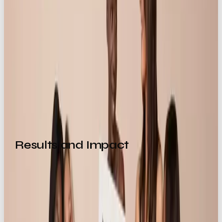
Read more about this campaign in our Life
is Better With Knickerbox case study
Are you looking to blow up your online
presence through standout campaigns
and scroll-stopping social media
marketing? Get in contact with the team
at OOB
🙌👉
Results and Impact
Industry Significance
This campaign positions
Our Own Brand
as a go-to
creative partner for e-commerce brands and