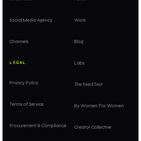
Social Media Agency
Work
Channels
Blog
LEGAL
Labs
Privacy Policy
The Feed Test
Terms of Service
By Women, For Women
Procurement & Compliance
Creator Collective