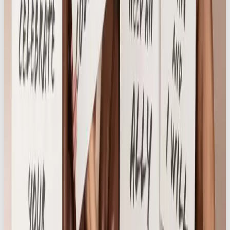
for relevance, voice, and story. That authenticity
resonated deeply, and helped to grow a fiercely
loyal following, with engagement rate well above
industry average.
Brand Evolution
Knickerbox’s leadership embraced the shift in
brand positioning, with the entire board fully aligned
on this new direction. The brand made a bold
decision to remove two of their largest stocked
brands that did not align with their new female-led
ethos.
As an extension of
Life is Better in Knickerbox
, we
launched
Own Your Cycle
– a sub-campaign
designed to normalise conversations about