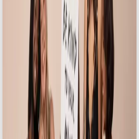
fashion retailers looking to tap into cultural
storytelling, digital-native brand strategy, and multi-
platform content production. In a world where
authenticity, inclusion, and emotional engagement
drive consumer loyalty,
“Life is Better in
Knickerbox”
stands as a blueprint for virality with
lasting brand equity.
Hear from the client:
“
The Life is Better in Knickerbox (LIBIK) campaign
has been an incredible success for Knickerbox.com,
exceeding our expectations and highlighting Our
Own Brand’s strategic vision and creative expertise.
This campaign was born out of casual conversation
between ourselves, and was turned into something
quite exquisite. LIBIK delivered 166,577 impressions