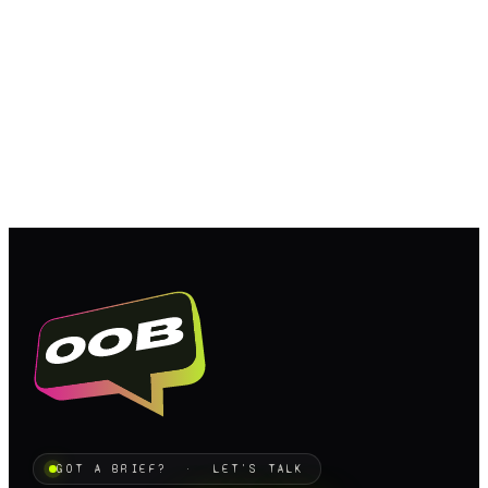
GOT A BRIEF? · LET'S TALK