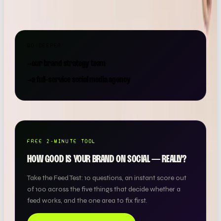
roof.
GO DEEPER
→
our brand strategy team
→
a full-service social media agency
FREE 2-MINUTE TOOL
HOW GOOD IS YOUR BRAND ON SOCIAL — REALLY?
Take the Feed Test: 10 questions, an instant score out
of 100 across the five things that decide whether a
feed works, and the one area to fix first.