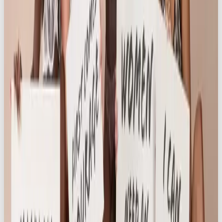
Hitting 10K Instagram Followers
Just one month after launch, Knickerbox officially
hit 10,000 followers on Instagram – a major
achievement for a challenger brand operating in a
saturated category – and the number continues to
grow. The campaign exceeded key performance
indicators and boosted awareness beyond
expectations. But the impact goes way beyond
engagement metrics.
The success of the campaign lies with the women
who made it what it is. The campaign didn’t chase
followers with gimmicks or giveaways – it built
genuine advocacy from the inside out. The women
featured in the campaign weren’t influencers
chosen for reach; they were real customers chosen