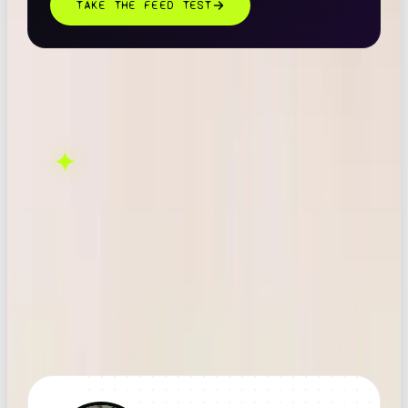
TAKE THE FEED TEST
THIS ONE'S ON US.
OOB is a social media
✦
GET IN TOUCH →
agency. If this sparked
something, let's talk.
FOUND THIS
X
LINKEDIN
THREADS
USEFUL?
← ALL ARTICLES