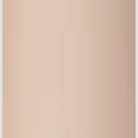
The strategy for the campaign, which launched on
Instagram and TikTok, centred heavily on creating a
genuine and accepting space, felt by those involved,
where they were listened to, empowered to lead
the narrative, and made to feel beautiful in lingerie.
Some key focus points for achieving this were:
1. Using “Real” Women/Customers:
The campaign hit the ground running by inviting real
Knickerbox customers to take part and share their
personal story with life, body image, and
womanhood. Selected for their incredible stories
and diverse backgrounds, some without any
modelling experience at all, these women helped