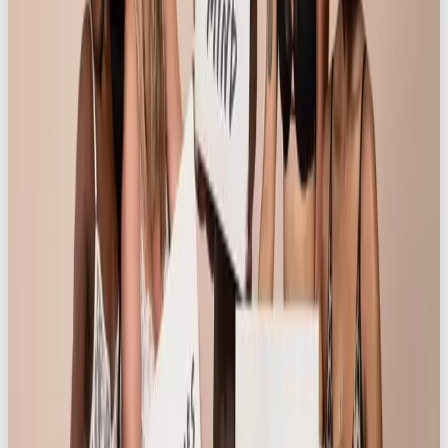
across our social platforms despite having under
10K followers, whilst also achieving an impressive
5.8% engagement rate (IG) and 8.19% engagement
rate (Tiktok). These results speak to OOB’s deep
understanding of our audience and ability to
produce content that not only resonates but also
drives meaningful action. From ideation to
execution, this was truly the work of social
professionals. I would absolutely recommend them
for future campaigns and look forward to
continuing this successful partnership.
”
This campaign has been shortlisted for “Best
Audience Engagement Campaign” award in the
UK
Social Media Awards 2025