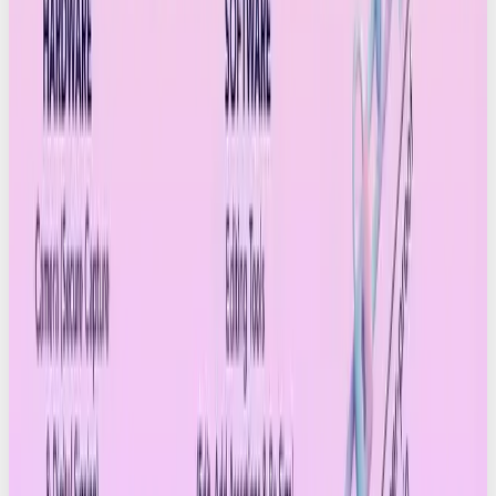
output?
How will provenance and transparency
reshape marketing and media?
Could authenticated content rank higher in
social algorithms?
Will C2PA metadata become part of brand
governance, compliance and approval
workflows?
Will creators build transparency into their
personal branding?
Could content verification eventually be a legal
requirement?
Will platforms start introducing badges, filters
or labels for Credentialled Content?
And the cultural one: will people actually care