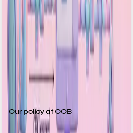
and platforms embed a final signature that
confirms the authenticity of the published file
Anyone can verify it:
Viewers simply click
the “Content Credentials” icon to see who
captured it, whether it was edited, and whether
AI was used. If metadata is missing or has been
stripped out, the system immediately flags it
In short, it’s a signpost for what’s human-made in a
world of increasingly convincing AI generated
content.
Our policy at OOB
We’re curious by nature and we’re always hands on
with emerging tech, and AI is no exception. Right