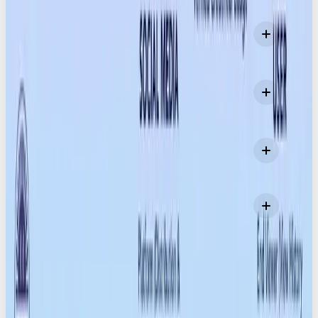
How do Content Credentials actually work?
Which devices already support Content
Credentials?
Which editing tools support C2PA?
Can Content Credentials be removed or faked?
MORE LIKE THIS