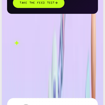
TAKE THE FEED TEST
THIS ONE'S ON US.
OOB is a social media
✦
GET IN TOUCH →
agency. If this sparked
something, let's talk.
FOUND THIS
X
LINKEDIN
THREADS
USEFUL?
← ALL ARTICLES