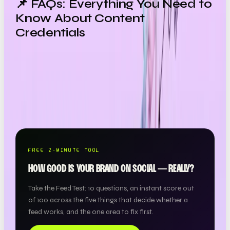
📌 FAQs: Everything You Need to
Know About Content
Credentials
Want a team to make this happen for your brand? OOB
is a
full-service social media agency in London
—
strategy, content, paid and community, all under one
roof.
FREE 2-MINUTE TOOL
HOW GOOD IS YOUR BRAND ON SOCIAL — REALLY?
Take the Feed Test: 10 questions, an instant score out
of 100 across the five things that decide whether a
feed works, and the one area to fix first.