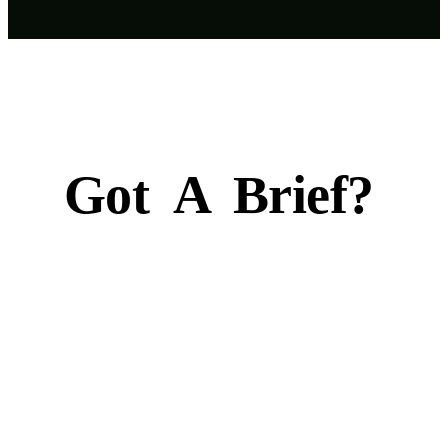
Got
A
Brief?