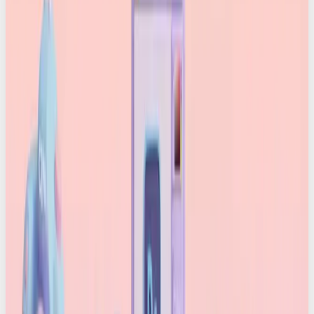
Instead of calories and ingredients, you get:
Who created the content
Which device or software captured or edited it
What edits were made
Whether AI was used
Whether anything suspicious happened along
the way
All this info is sealed inside the file using
cryptographic signatures, meaning it can’t be
quietly changed or erased. And crucially, it stays
attached to the asset wherever it goes, even after
posting or downloading. It’s as neat as blockchain
tech.