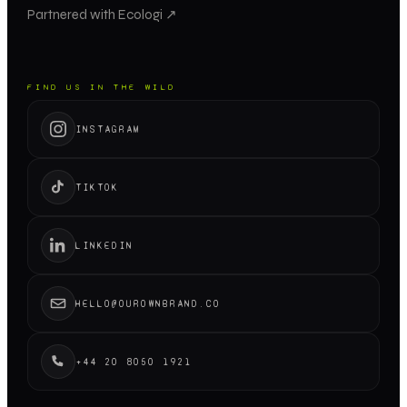
Partnered with Ecologi ↗
FIND US IN THE WILD
INSTAGRAM
TIKTOK
LINKEDIN
HELLO@OUROWNBRAND.CO
+44 20 8050 1921