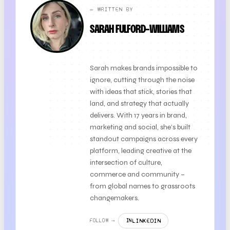
✏️ WRITTEN BY
SARAH FULFORD-WILLIAMS
FOUNDER + CLIENT DIRECTOR
Sarah makes brands impossible to
ignore, cutting through the noise
with ideas that stick, stories that
land, and strategy that actually
delivers. With 17 years in brand,
marketing and social, she’s built
standout campaigns across every
platform, leading creative at the
intersection of culture,
commerce and community –
from global names to grassroots
changemakers.
LINKEDIN
FOLLOW →
IN