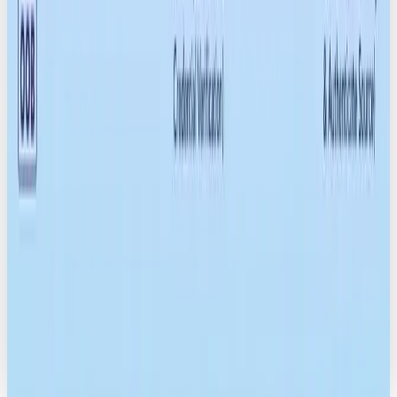
NEWS
HOW TO SWITCH FROM CHATGPT TO CLAUDE OR GEMINI: A STRESS-FREE
12-STEP GUIDE
READ →
MARKETING
FRANCE IS COMING FOR FAST FASHION: WHY BRANDS SHOULD PAY
ATTENTION
READ →
NEWS
TIKTOK BOUGHT BY AMERICAN INVESTORS
READ →