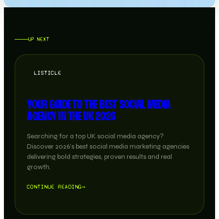
UP NEXT
LISTICLE
YOUR GUIDE TO THE BEST SOCIAL MEDIA
AGENCY IN THE UK 2026
Searching for a top UK social media agency?
Discover 2026’s best social media marketing agencies
delivering bold strategies, proven results and real
growth.
CONTINUE READING
→