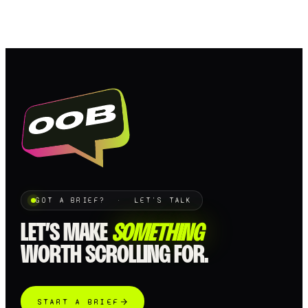
GOT A BRIEF? · LET'S TALK
LET’S MAKE
SOMETHING
WORTH SCROLLING FOR.
START A BRIEF