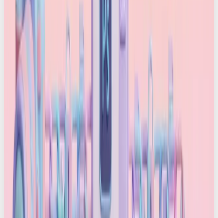
How does it work?
Content is captured:
A camera or app
records a photo or video. Devices that support
C2PA – like Sony’s new PXW-Z300 or Google’s
Pixel 10 – stamp the file with a signed
certificate at the moment of capture
Content is edited:
Tools like Adobe Firefly,
Photoshop, Premiere and enterprise editing
software log each edit and maintain the
provenance chain
Content is published:
Newsrooms, brands