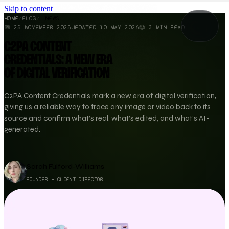
Skip to content
HOME
/
BLOG
/
NEWS
📅
25 NOVEMBER 2025
UPDATED
10 MAY 2026
📖
3
MIN READ
C2PA CONTENT
CREDENTIALS: A NEW ERA
OF DIGITAL VERIFICATION
C2PA Content Credentials mark a new era of digital verification,
giving us a reliable way to trace any image or video back to its
source and confirm what’s real, what’s edited, and what’s AI-
generated.
Sarah Fulford-Williams
FOUNDER + CLIENT DIRECTOR