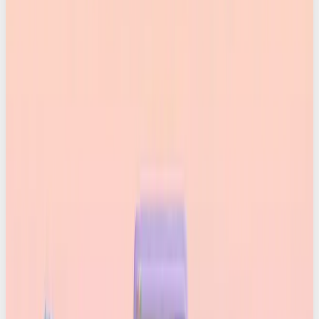
credentials?
Content Credentials are a universal system for
proving exactly where a piece of content came
from and whether anything has been done to it
along the way.
The Coalition for Content Provenance and
Authenticity (C2PA), a group that includes Adobe,
Canva, Google, Microsoft, OpenAI, Meta, TikTok, AP,
the BBC, Sony, Amazon and many more, has built a
standard that lets anyone inspect the full history of
an asset. Photos, videos, audio files, you name it. You
can see whether it’s authentic, AI-generated, or
manipulated.
Think of it like a nutrition label, but for media.