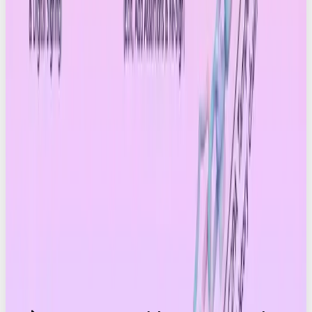
enough to check? Or will they only care when
something looks suspicious? The Drum
explored
this tension recently.
C2PA is more than provenance tech. It’s the next
standard for digital trust. The brands who build with
clarity, transparency and proof will be the ones
who stand out in the next era of social.
We’re ready for that shift – and so is the industry.
The future of content is verified ✅