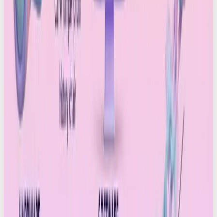
now we’re actively testing what AI can do to
elevate our human-created work (
not
to replace it)
and the results are incredible. TikTok native music.
Elevated video moments. Visuals that feel
intricately crafted.
But we’re equally aware of the responsibility.
Transparency matters. Provenance matters. And as
C2PA becomes part of the industry conversation,
brands are going to have to decide where they
stand.
Here are the big questions we’re exploring:
Are our clients comfortable with using AI?
Which tools genuinely add value to our creative