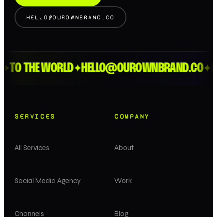
HELLO@OUROWNBRAND.CO
O THE WORLD
HELLO@OUROWNBRAND.CO
LOND
✦
✦
SERVICES
COMPANY
All Services
About
Social Media Agency
Work
Channels
Blog