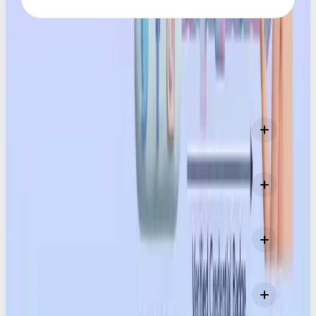
FAQS
What exactly are Content Credentials?
Who created Content Credentials?
Why do Content Credentials matter now?
Does this mean AI content is ‘bad’ or discouraged?