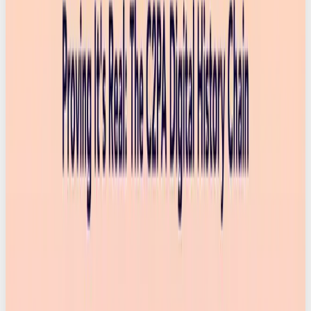
news cycles to social feeds. Plus, Will Smith now
looks like he’s actually tucking into a bolognese.
Trust in what we see is rapidly eroding and we’re all
left wondering,
is this AI?
(Fotoware).
Creative Brief confirms this, finding that 90% of
global consumers want to know if an image was
made using AI. That stat alone tells you everything:
people are desperate for clarity. We saw this
problem coming, but the solution arriving now
might be one of the biggest shifts for marketing,
content, and digital culture. And honestly, it couldn’t
land at a better time.
But what are content