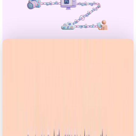
Introduction
It wasn’t long ago that AI images were good for a
laugh. Weird hands, extra limbs. Cartoon Will Smith
eating spaghetti. It was fun, chaotic, and obviously
fake.
But those days are over. Tools like Nano
Banana 2 can now generate hyper-realistic visuals
in seconds, and the impact is hitting everything from