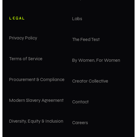
LEGAL
Labs
Privacy Policy
The Feed Test
Terms of Service
By Women, For Women
Procurement & Compliance
Creator Collective
Modern Slavery Agreement
Contact
Diversity, Equity & Inclusion
Careers