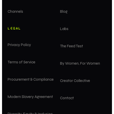
Channels
Blog
LEGAL
Labs
Privacy Policy
The Feed Test
Terms of Service
By Women, For Women
Procurement & Compliance
Creator Collective
Modern Slavery Agreement
Contact
Diversity, Equity & Inclusion