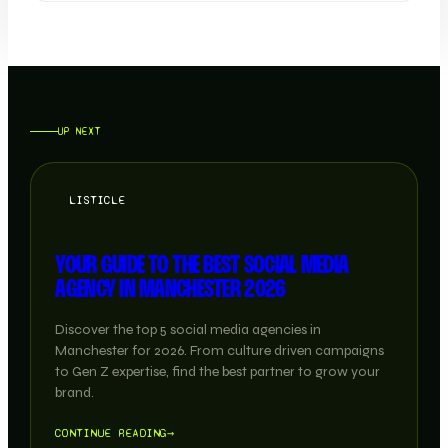
UP NEXT
LISTICLE
YOUR GUIDE TO THE BEST SOCIAL MEDIA
AGENCY IN MANCHESTER 2026
Discover the top 5 social media agencies in
Manchester for 2026. From culture driven campaigns
to Gen Z expertise, find the best partner to grow your
brand.
CONTINUE READING
→