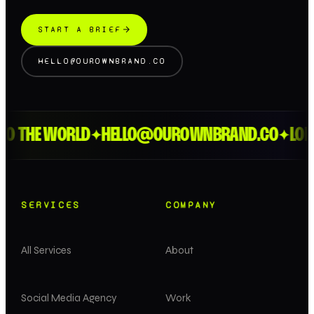
START A BRIEF
HELLO@OUROWNBRAND.CO
 THE WORLD
HELLO@OUROWNBRAND.CO
LONDO
✦
✦
SERVICES
COMPANY
All Services
About
Social Media Agency
Work