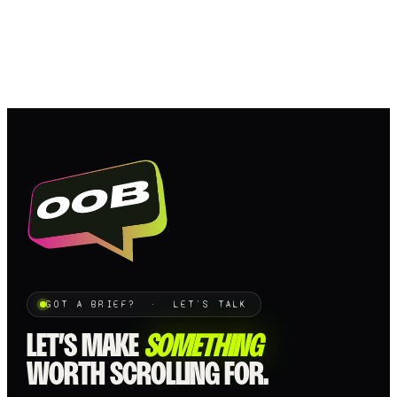
GOT A BRIEF? · LET'S TALK
LET’S MAKE
SOMETHING
WORTH SCROLLING FOR.