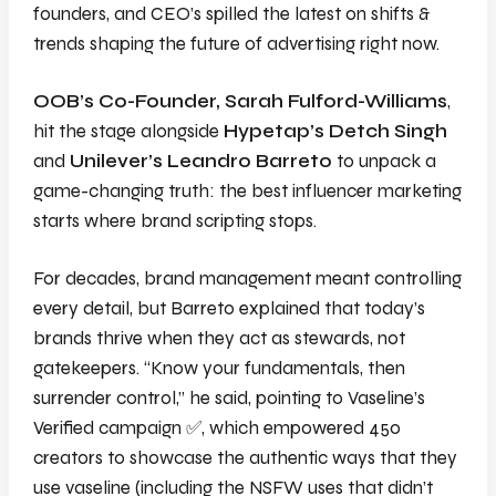
founders, and CEO’s spilled the latest on shifts &
trends shaping the future of advertising right now.
OOB’s Co-Founder, Sarah Fulford-Williams
,
hit the stage alongside
Hypetap’s Detch Singh
and
Unilever’s Leandro Barreto
to unpack a
game-changing truth: the best influencer marketing
starts where brand scripting stops.
For decades, brand management meant controlling
every detail, but Barreto explained that today’s
brands thrive when they act as stewards, not
gatekeepers. “Know your fundamentals, then
surrender control,” he said, pointing to Vaseline’s
Verified
campaign
✅
, which empowered 450
creators to showcase the authentic ways that they
use vaseline
(including the NSFW uses that didn’t