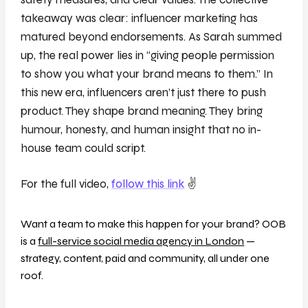
takeaway was clear: influencer marketing has
matured beyond endorsements.
As Sarah summed
up, the real power lies in “giving people permission
to show you what your brand means to them.” In
this new era, influencers aren’t just there to push
product. They shape brand meaning. They bring
humour, honesty, and human insight that no in-
house team could script.
For the full video,
follow this link
✌️
Want a team to make this happen for your brand? OOB
is a
full-service social media agency in London
—
strategy, content, paid and community, all under one
roof.