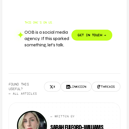
THIS ONE'S ON US.
OOB is a social media
✦
GET IN TOUCH →
agency. If this sparked
something, let's talk.
FOUND THIS
X
LINKEDIN
THREADS
USEFUL?
← ALL ARTICLES
✏️ WRITTEN BY
SARAH FULFORD-WILLIAMS