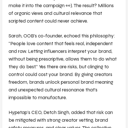
make it into the campaign 👀)
. The result? Millions
of organic views and cultural relevance that
scripted content could never achieve.
Sarah, OOB’s co-founder, echoed this philosophy:
“People love content that feels real, independent
and raw. Letting influencers interpret your brand,
without being prescriptive, allows them to do what
they do best.” Yes there are risks, but clinging to
control could cost your brand. By giving creators
freedom, brands unlock personal brand meaning
and unexpected cultural resonance that’s
impossible to manufacture.
Hypetap’s CEO, Detch Singh, added that risk can
be mitigated with strong creator vetting, brand
safety measures, and clear values. The collective