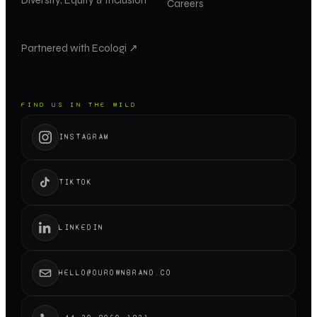
Careers
Partnered with Ecologi ↗
FIND US IN THE WILD
INSTAGRAM
TIKTOK
LINKEDIN
HELLO@OUROWNBRAND.CO