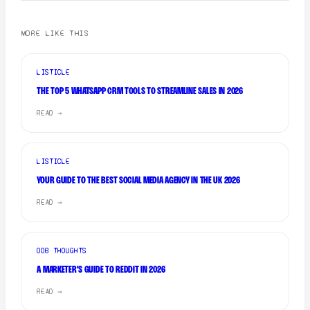
MORE LIKE THIS
LISTICLE
THE TOP 5 WHATSAPP CRM TOOLS TO STREAMLINE SALES IN 2026
READ →
LISTICLE
YOUR GUIDE TO THE BEST SOCIAL MEDIA AGENCY IN THE UK 2026
READ →
OOB THOUGHTS
A MARKETER'S GUIDE TO REDDIT IN 2026
READ →