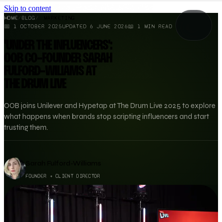
Skip to content
HOME
/
BLOG
/
MARKETING
📅
1 OCTOBER 2025
UPDATED
6 JUNE 2026
📖
1
MIN READ
'UNDER THE INFLUENCERS':
OOB CO-FOUNDER SARAH
FULFORD-WILIAMS AT
THE DRUM LIVE
OOB joins Unilever and Hypetap at The Drum Live 2025 to explore
what happens when brands stop scripting influencers and start
trusting them.
Sarah Fulford-Williams
FOUNDER + CLIENT DIRECTOR