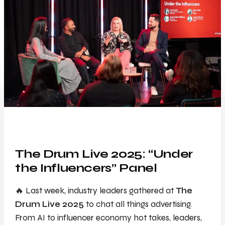
The Drum Live 2025: “Under
the Influencers” Panel
🔥 Last week, industry leaders gathered at
The
Drum Live 2025
to chat all things advertising.
From AI to influencer economy hot takes, leaders,