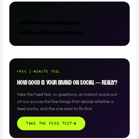
GO DEEPER
→
our influencer marketing agency
→
influencer & creator partnerships
FREE 2-MINUTE TOOL
HOW GOOD IS YOUR BRAND ON SOCIAL — REALLY?
Take the Feed Test: 10 questions, an instant score out
of 100 across the five things that decide whether a
feed works, and the one area to fix first.
TAKE THE FEED TEST