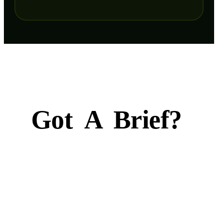
Got
A
Brief?