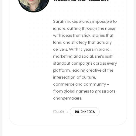
FOUNDER + CLIENT DIRECTOR
Sarah makes brands impossible to
ignore, cutting through the noise
with ideas that stick, stories that
land, and strategy that actually
delivers. With 17 years in brand,
marketing and social, she’s built
standout campaigns across every
platform, leading creative at the
intersection of culture,
commerce and community –
from global names to grassroots
changemakers.
LINKEDIN
FOLLOW →
IN