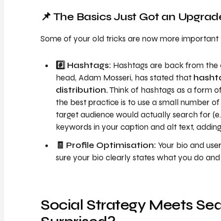
📌 The Basics Just Got an Upgrad
Some of your old tricks are now more important 
#️⃣ Hashtags:
Hashtags are back from the d
head, Adam Mosseri, has stated that
hasht
distribution.
Think of hashtags as a form of
the best practice is to use a small number of 
target audience would actually search for (e.
keywords in your caption and alt text, adding
🧾 Profile Optimisation:
Your bio and use
sure your bio clearly states what you do an
Social Strategy Meets Sea