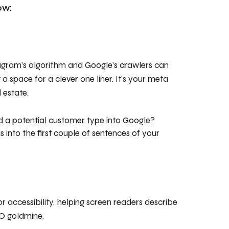
ow:
tagram’s algorithm and Google’s crawlers can
a space for a clever one liner. It’s your meta
 estate.
a potential customer type into Google?
into the first couple of sentences of your
for accessibility, helping screen readers describe
EO goldmine.