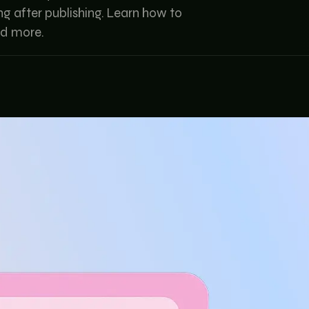
ong after publishing. Learn how to
nd more.