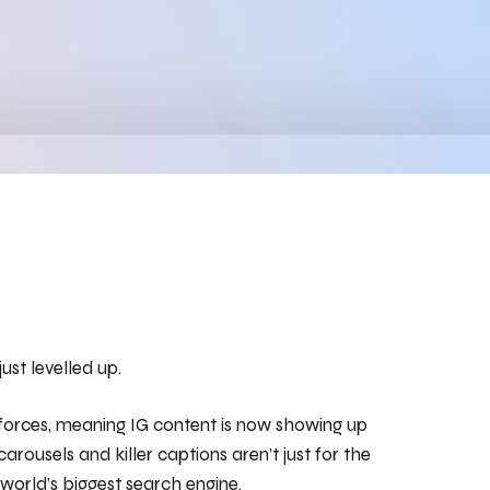
st levelled up.
 forces, meaning IG content is now showing up
carousels and killer captions aren’t just for the
world’s biggest search engine.