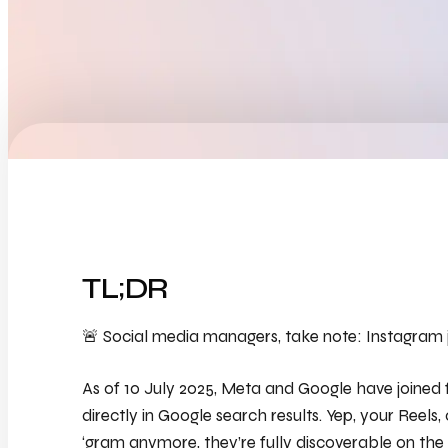
TL;DR
🚨 Social media managers, take note: Instagram ju
As of 10 July 2025, Meta and Google have joined
directly
in Google search results. Yep, your Reels, 
‘gram anymore, they’re fully discoverable on the 