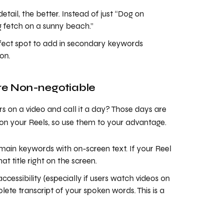
etail, the better. Instead of just “Dog on
g fetch on a sunny beach.”
rfect spot to add in secondary keywords
on.
Are Non-negotiable
 on a video and call it a day? Those days are
 on your Reels, so use them to your advantage.
main keywords with on-screen text. If your Reel
t title right on the screen.
accessibility (especially if users watch videos on
lete transcript of your spoken words. This is a