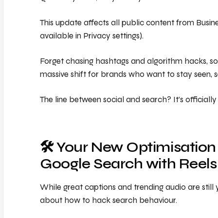
This update affects all public content from Busi
available in Privacy settings).
Forget chasing hashtags and algorithm hacks, so
massive shift for brands who want to stay seen,
The line between social and search? It’s official
🛠️ Your New Optimisation
Google Search with Reels
While great captions and trending audio are still 
about how to hack search behaviour.