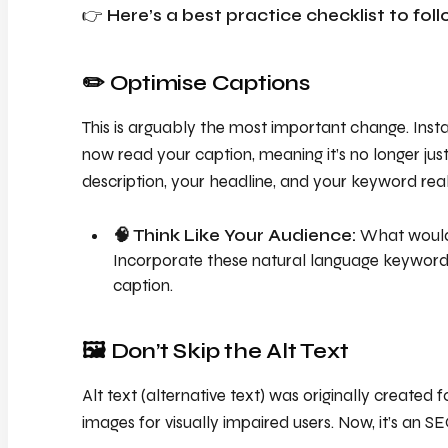
👉
Here’s a best practice checklist to foll
✏️ Optimise Captions
This is arguably the most important change. Ins
now read your caption, meaning it’s no longer just 
description, your headline, and your keyword real
🧠 Think Like Your Audience:
What would 
Incorporate these natural language keywords 
caption.
🖼️ Don’t Skip the Alt Text
Alt text (alternative text) was originally created 
images for visually impaired users. Now, it’s an S