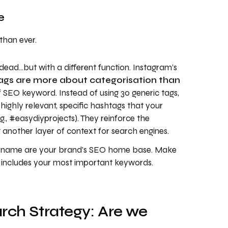
e
than ever.
ead…but with a different function. Instagram’s
ags are more about categorisation than
 SEO keyword. Instead of using 30 generic tags,
highly relevant, specific hashtags that your
g., #easydiyprojects). They reinforce the
 another layer of context for search engines.
rname are your brand’s SEO home base. Make
d includes your most important keywords.
rch Strategy: Are we