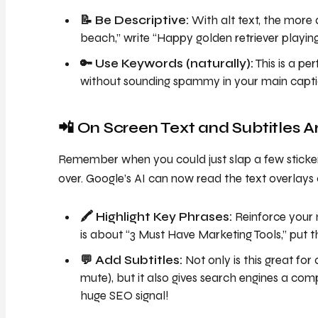
📝 Be Descriptive:
With alt text, the more d
beach,” write “Happy golden retriever playin
🔑 Use Keywords (naturally):
This is a pe
without sounding spammy in your main capti
📲 On Screen Text and Subtitles 
Remember when you could just slap a few stickers
over. Google’s AI can now read the text overlays
🖍️ Highlight Key Phrases:
Reinforce your 
is about “3 Must Have Marketing Tools,” put tha
💬 Add Subtitles:
Not only is this great for 
mute), but it also gives search engines a comp
huge SEO signal!