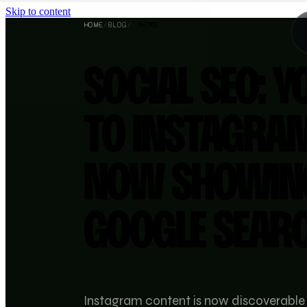
Skip to content
HOME
/
BLOG
/
NEWS
SOCIAL SEO: Y
TO INSTAGRA
NOW SHOWIN
GOOGLE SEAR
Instagram content is now discoverable