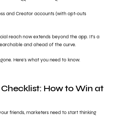
ness and Creator accounts (with opt-outs
cial reach now extends beyond the app. It’s a
 searchable and ahead of the curve.
ly gone. Here’s what you need to know.
 Checklist: How to Win at
your friends, marketers need to start thinking