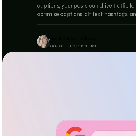
captions, your posts can drive traffic l
optimise captions, alt text, hashtags, a
Sarah Fulford-Williams
FOUNDER + CLIENT DIRECTOR