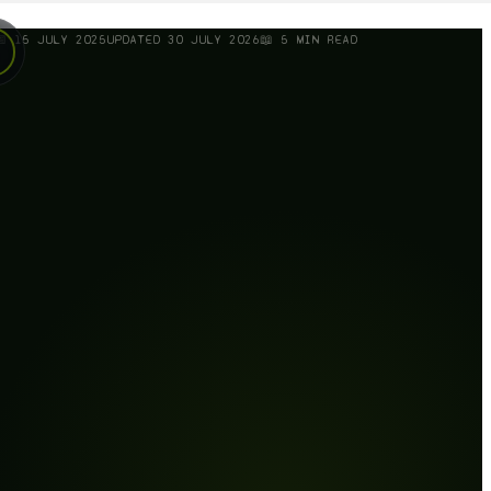
📅
15 JULY 2025
UPDATED
30 JULY 2026
📖
5
MIN READ