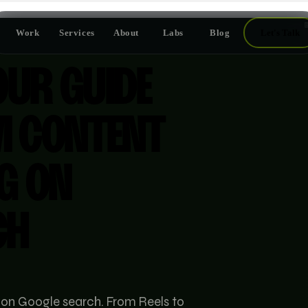
Work
Services
About
Labs
Blog
Let's Talk
OUR GUIDE
M CONTENT
G ON
CH
 on Google search. From Reels to