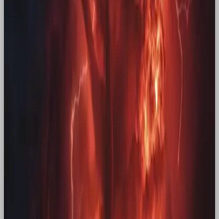
dose of that comfort, and it’s working: these
campaigns make us pause, engage, and share the
feeling with friends who “remember when” too.
When nostalgia marketing is done right, it’s more
than a sales move – it’s a reunion, sparking
conversations and reigniting brand love ❤️‍🔥
Nostalgic Marketing Campaigns
Let’s take a look at some of the best nostalgic
marketing campaigns, and why they work.
McDonald’s