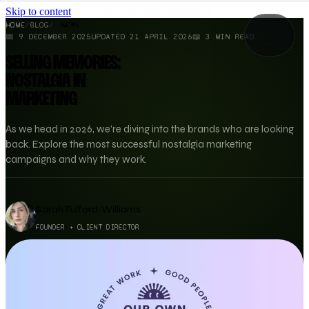
Skip to content
HOME
/
BLOG
/
NEWS
📅
9 DECEMBER 2025
UPDATED
21 APRIL 2026
📖
3
MIN READ
SELLING MEMORIES:
NOSTALGIA IN
MARKETING
As we head in 2026, we're diving into the brands who are looking
back. Explore the most successful nostalgia marketing
campaigns and why they work.
Sarah Fulford-Williams
FOUNDER + CLIENT DIRECTOR