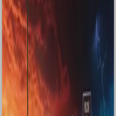
which was already making a nostalgic comeback
of its own (goodbye high-waisted jeans), with
female power. In a time when women’s rights were
under threat in the US and beyond, that was a
powerful move at the intersection of culture.
Stranger Things
Another example of Gen Z being nostalgic for a
time older than themselves is Netflix series Stranger
Things. Most of the audience wasn’t alive in the 80s,
but that didn’t matter.
Kate Bush
soared to the top
of the charts. Beyond the return of “Running Up
That Hill”, Stranger Things tapped into a broader
longing for a different time, one where friends