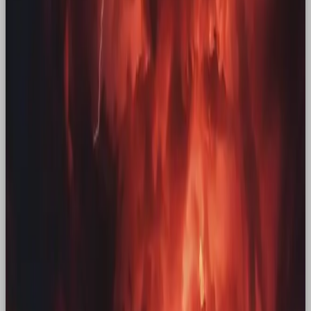
Few brands have the power to tug on audiences
longing for nostalgia like McDonald’s.
Remember
the feeling of pulling into that familiar drive-thru
after a long day out, catching sight of the golden
arches against the night sky, and driving home,
Happy Meal in hand, with a new toy to open. It’s a
near universal experience, rooted in childhood, but
how – once the memory has aged – is that feeling
brought to the surface again? Through the launch
of
Adult Happy Meals
and bringing back OG
McDonald’s mascots across the years (mostly
recently for
St Patrick’s Day 2025
), McDonald’s
have
reported
a second-quarter increase in system
sales of 6% and revenue rose
5% to $6.84 billion.