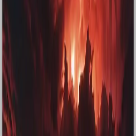
Kellogg’s
Kellogg’s also made the decision to return to their
OG mascot. Their cross-channel campaign “See You
in the Morning”, featuring the original rooster, was a
move that quite literally paid off, raising
£12 million
in revenue. Simple, but effective.
Hellmann’s
Another powerful way to invoke nostalgia is
through film, and that’s exactly what Hellmann’s
did with their campaign, “When Sally Met
Hellmann’s”. Starring the actors from “When Harry