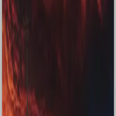
Met Sally”, they recreated a classic moment, using
nostalgia to drive brand love.
Converting Gen Z: How a
generation can be nostalgic
for a time that wasn’t theirs
Brat Summer
Charli XCXs’ album, Brat, took Gen Z by storm. The
album draws upon early 2000s club culture to a
fanbase who weren’t primarily involved in it. So why
was it so successful? It blended Y2K symbolism,