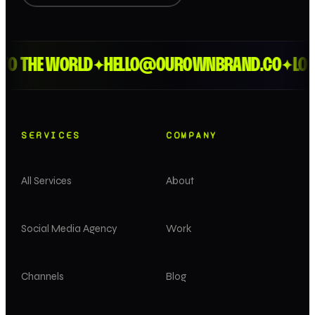
THE WORLD
HELLO@OUROWNBRAND.CO
LONDON
✦
✦
SERVICES
COMPANY
All Services
About
Social Media Agency
Work
Channels
Blog