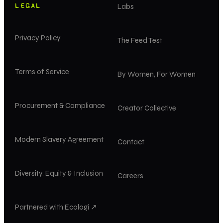
LEGAL
Labs
Privacy Policy
The Feed Test
Terms of Service
By Women, For Women
Procurement & Compliance
Creator Collective
Modern Slavery Agreement
Contact
Diversity, Equity & Inclusion
Careers
Partnered with Ecologi ↗