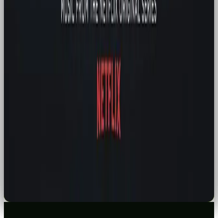
HOW TO SWITCH FROM CHATGPT TO CLAUDE OR GEMINI: A STRESS-FREE
12-STEP GUIDE
READ →
MARKETING
FRANCE IS COMING FOR FAST FASHION: WHY BRANDS SHOULD PAY
ATTENTION
READ →
NEWS
TIKTOK BOUGHT BY AMERICAN INVESTORS
READ →