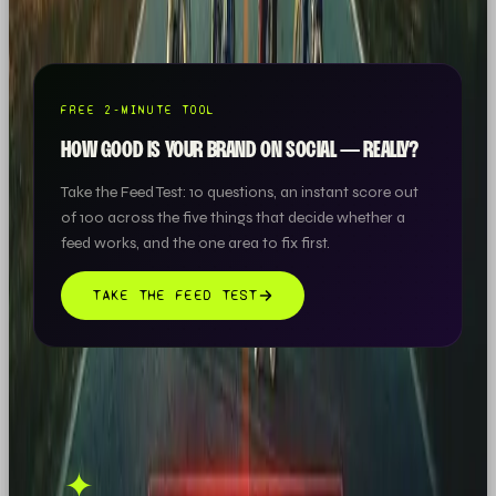
roof.
FREE 2-MINUTE TOOL
HOW GOOD IS YOUR BRAND ON SOCIAL — REALLY?
Take the Feed Test: 10 questions, an instant score out
of 100 across the five things that decide whether a
feed works, and the one area to fix first.
TAKE THE FEED TEST
THIS ONE'S ON US.
OOB is a social media
✦
GET IN TOUCH →