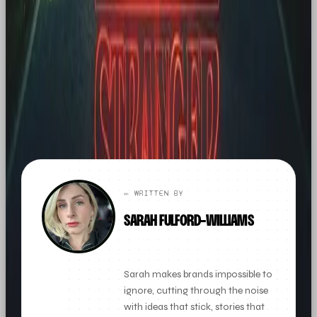
agency. If this sparked
something, let's talk.
FOUND THIS
X
LINKEDIN
THREADS
USEFUL?
← ALL ARTICLES
✏️ WRITTEN BY
SARAH FULFORD-WILLIAMS
FOUNDER + CLIENT DIRECTOR
Sarah makes brands impossible to
ignore, cutting through the noise
with ideas that stick, stories that