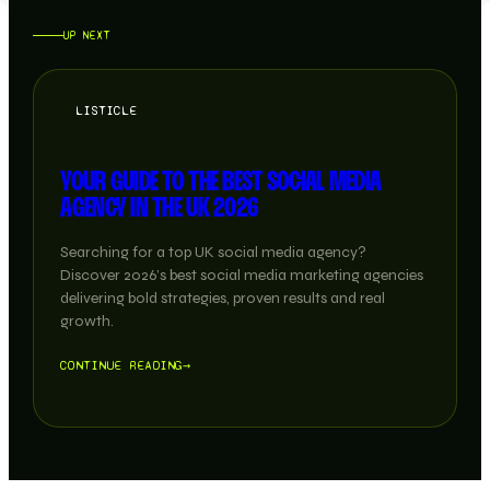
UP NEXT
LISTICLE
YOUR GUIDE TO THE BEST SOCIAL MEDIA
AGENCY IN THE UK 2026
Searching for a top UK social media agency?
Discover 2026’s best social media marketing agencies
delivering bold strategies, proven results and real
growth.
CONTINUE READING
→