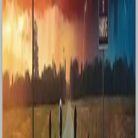
played outside and kids rode bikes. In fact,
everything from the setting to the clothes to the
crackle of a radio signal felt profoundly
nostalgic.
Conclusion
Nostalgia is an emotional shortcut. It taps into who
we were and who we still want to be. Whether it’s a
rooster returning to cereal boxes, an Adult Happy
Meal sparking childhood joy, or a Y2K-coded album
turning into a cultural phenomenon, nostalgia
reminds us that feelings are timeless, even when
trends aren’t.
For brands, the magic lies in using the past to make
the present feel more meaningful. It’s not about
recreating history, it’s about reawakening old feeling