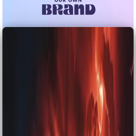
There’s something about nostalgia that makes the
present feel a bit more magic.
Whether it’s seeing a forgotten TV jingle pop up in
your feed or spotting a throwback snack on
supermarket shelves, suddenly, you’re not just a
consumer, you’re reliving a chapter of your own
story. In a world we can’t seem to keep up with,
people crave those old fuzzy feelings.
Brands are reaching into their archives to give us a