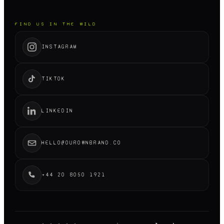
FIND US IN THE WILD
INSTAGRAM
TIKTOK
LINKEDIN
HELLO@OUROWNBRAND.CO
+44 20 8050 1921