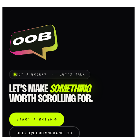
GOT A BRIEF? · LET'S TALK
LET’S MAKE
SOMETHING
WORTH SCROLLING FOR.
START A BRIEF
HELLO@OUROWNBRAND.CO