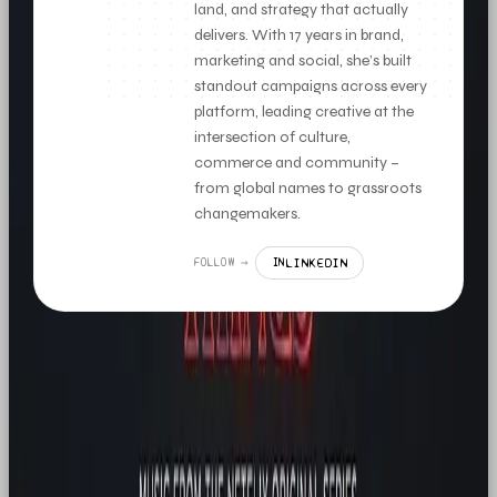
land, and strategy that actually
delivers. With 17 years in brand,
marketing and social, she’s built
standout campaigns across every
platform, leading creative at the
intersection of culture,
commerce and community –
from global names to grassroots
changemakers.
LINKEDIN
FOLLOW →
IN
MORE LIKE THIS
NEWS