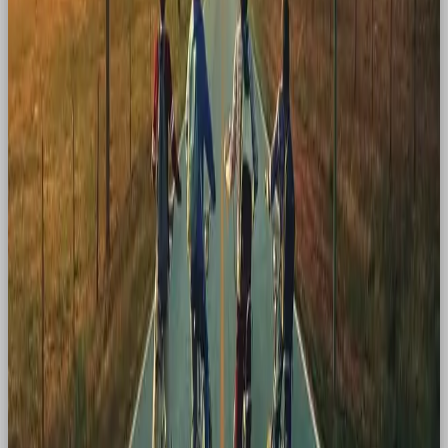
through new connection. And as consumers who
crave comfort, familiarity, and those “I remember
this!” moments, nostalgia will remain one of the
most powerful tools in a marketer’s arsenal.
If you’re looking for a social media agency who just
gets it
, head to
Our Own Brand
(OOB). We’re
independent, plugged in, and known for making
noise. Trusted by global brands. Built for now.
Obsessed
with what’s next.
Drop us a message!
hello@ourownbrand.co
Want a team to make this happen for your brand? OOB
is a
full-service social media agency in London
—
strategy, content, paid and community, all under one