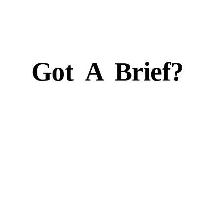
Got
A
Brief?