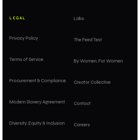
LEGAL
Labs
Privacy Policy
The Feed Test
Terms of Service
By Women, For Women
Procurement & Compliance
Creator Collective
Modern Slavery Agreement
Contact
Diversity, Equity & Inclusion
Careers