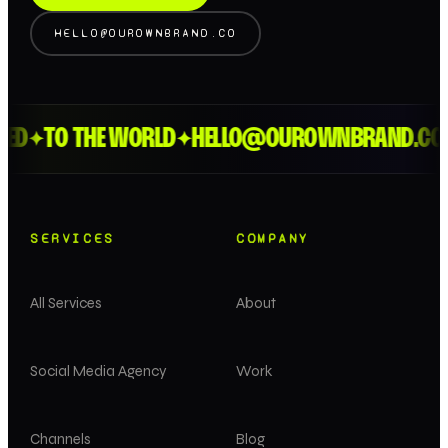
HELLO@OUROWNBRAND.CO
ED
TO THE WORLD
HELLO@OUROWNBRAND.CO
✦
✦
SERVICES
COMPANY
All Services
About
Social Media Agency
Work
Channels
Blog