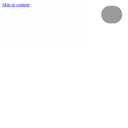
Skip to content