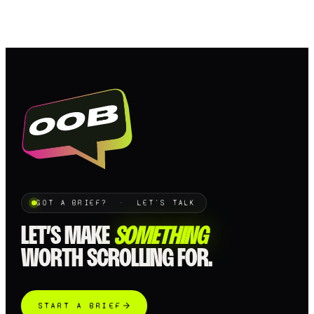
Loading…
GOT A BRIEF? · LET'S TALK
LET’S MAKE
SOMETHING
WORTH SCROLLING FOR.
START A BRIEF