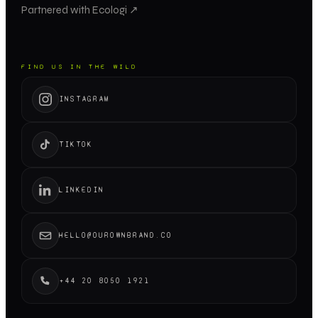
Partnered with Ecologi ↗
FIND US IN THE WILD
INSTAGRAM
TIKTOK
LINKEDIN
HELLO@OUROWNBRAND.CO
+44 20 8050 1921